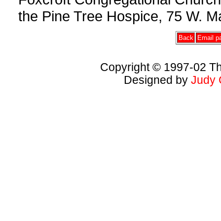
the Pine Tree Hospice, 75 W. Ma
Back
Email pa
Copyright © 1997-02 Th
Designed by
Judy 