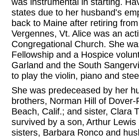
was instrumental in starting. Ha
states due to her husband's e
back to Maine after retiring f
Vergennes, Vt. Alice was an act
Congregational Church. She w
Fellowship and a Hospice volun
Garland and the South Sangervil
to play the violin, piano and steel
She was predeceased by her hus
brothers, Norman Hill of Dover-F
Beach, Calif.; and sister, Clara
survived by a son, Arthur Lewis 
sisters, Barbara Ronco and husb