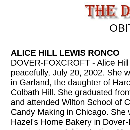
OBI
ALICE HILL LEWIS RONCO
DOVER-FOXCROFT - Alice Hill
peacefully, July 20, 2002. She 
in Garland, the daughter of Haro
Colbath Hill. She graduated fr
and attended Wilton School of 
Candy Making in Chicago. She w
Hazel's Home Bakery in Dover-F