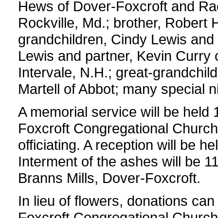
Hews of Dover-Foxcroft and Ra
Rockville, Md.; brother, Robert H
grandchildren, Cindy Lewis and f
Lewis and partner, Kevin Curry 
Intervale, N.H.; great-grandch
Martell of Abbot; many special
A memorial service will be held 
Foxcroft Congregational Church
officiating. A reception will be h
Interment of the ashes will be 
Branns Mills, Dover-Foxcroft.
In lieu of flowers, donations c
Foxcroft Congregational Church,