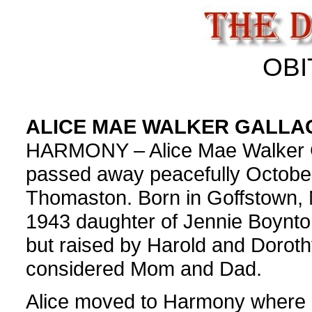
OBI
ALICE MAE WALKER GALLA
HARMONY – Alice Mae Walker G
passed away peacefully October
Thomaston. Born in Goffstown, 
1943 daughter of Jennie Boynto
but raised by Harold and Dorot
considered Mom and Dad.
Alice moved to Harmony where 