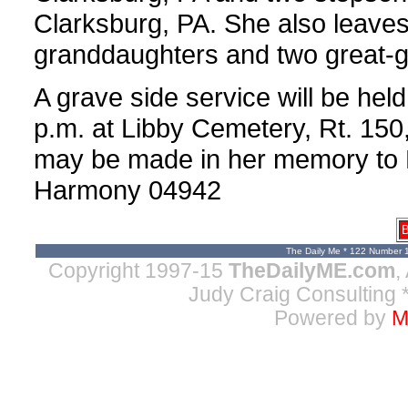
Clarksburg, PA. She also leaves
granddaughters and two great-
A grave side service will be he
p.m. at Libby Cemetery, Rt. 150,
may be made in her memory to 
Harmony 04942
B
The Daily Me * 122 Number 
Copyright 1997-15
TheDailyME.com
,
Judy Craig Consulting
*
Powered by
M