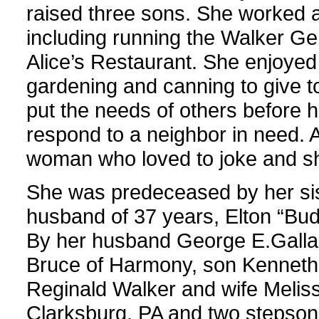
raised three sons. She worked 
including running the Walker Ge
Alice’s Restaurant. She enjoyed
gardening and canning to give t
put the needs of others before h
respond to a neighbor in need. A
woman who loved to joke and sh
She was predeceased by her sis
husband of 37 years, Elton “Bud
By her husband George E.Gallag
Bruce of Harmony, son Kenneth
Reginald Walker and wife Melis
Clarksburg, PA and two stepsons