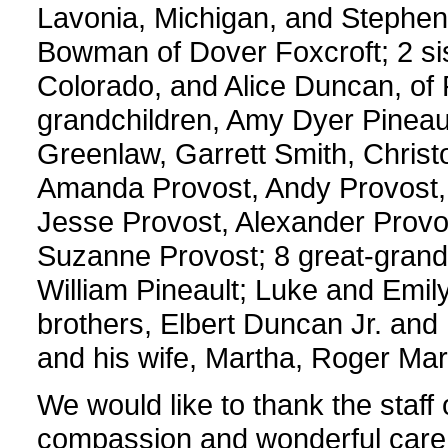
Lavonia, Michigan, and Stephen P
Bowman of Dover Foxcroft; 2 si
Colorado, and Alice Duncan, of
grandchildren, Amy Dyer Pinea
Greenlaw, Garrett Smith, Christ
Amanda Provost, Andy Provost,
Jesse Provost, Alexander Provos
Suzanne Provost; 8 great-grand
William Pineault; Luke and Emil
brothers, Elbert Duncan Jr. and
and his wife, Martha, Roger Mart
We would like to thank the staff 
compassion and wonderful care 