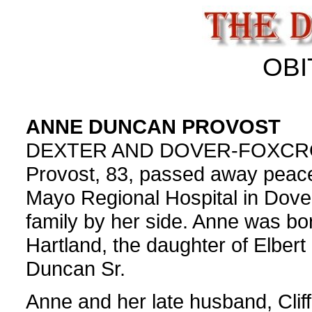
OBI
ANNE DUNCAN PROVOST
DEXTER AND DOVER-FOXCRO
Provost, 83, passed away peacefu
Mayo Regional Hospital in Dover
family by her side. Anne was bo
Hartland, the daughter of Elber
Duncan Sr.
Anne and her late husband, Cliff