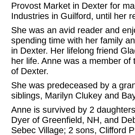
Provost Market in Dexter for ma
Industries in Guilford, until her r
She was an avid reader and enj
spending time with her family an
in Dexter. Her lifelong friend Gl
her life. Anne was a member of
of Dexter.
She was predeceased by a grand
siblings, Marilyn Clukey and Ba
Anne is survived by 2 daughter
Dyer of Greenfield, NH, and De
Sebec Village; 2 sons, Clifford P