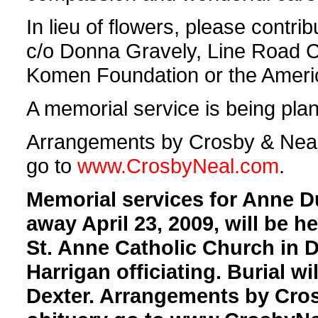
In lieu of flowers, please contr
c/o Donna Gravely, Line Road 
Komen Foundation or the Americ
A memorial service is being plann
Arrangements by Crosby & Neal, 
go to
www.CrosbyNeal.com
.
Memorial services for Anne 
away April 23, 2009, will be h
St. Anne Catholic Church in D
Harrigan officiating. Burial wi
Dexter. Arrangements by Cros