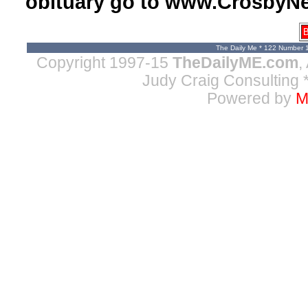
obituary go to www.CrosbyNe
B
The Daily Me * 122 Number 
Copyright 1997-15
TheDailyME.com
,
Judy Craig Consulting
*
Powered by
M