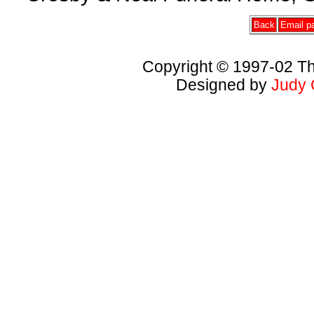
Back
Email pa
Copyright © 1997-02 Th
Designed by
Judy 