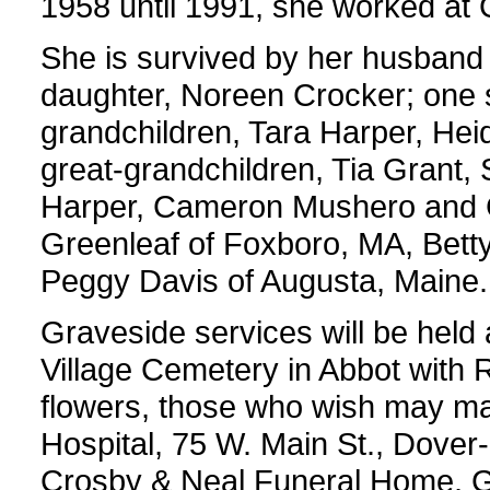
1958 until 1991, she worked at G
She is survived by her husband o
daughter, Noreen Crocker; one so
grandchildren, Tara Harper, Heid
great-grandchildren, Tia Gran
Harper, Cameron Mushero and C
Greenleaf of Foxboro, MA, Bett
Peggy Davis of Augusta, Maine.
Graveside services will be held
Village Cemetery in Abbot with Re
flowers, those who wish may m
Hospital, 75 W. Main St., Dove
Crosby & Neal Funeral Home, Gu