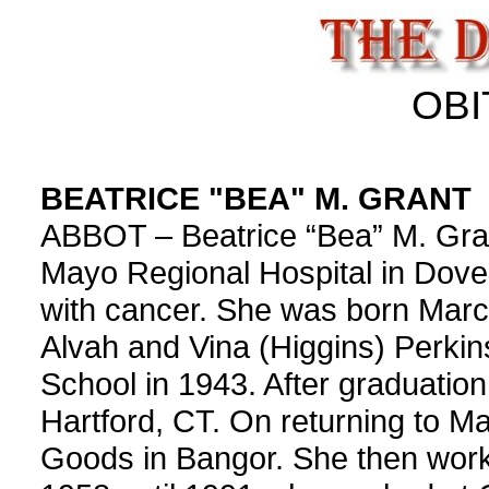
OBI
BEATRICE "BEA" M. GRANT
ABBOT – Beatrice “Bea” M. Gran
Mayo Regional Hospital in Dover
with cancer. She was born March
Alvah and Vina (Higgins) Perkin
School in 1943. After graduation
Hartford, CT. On returning to M
Goods in Bangor. She then wor