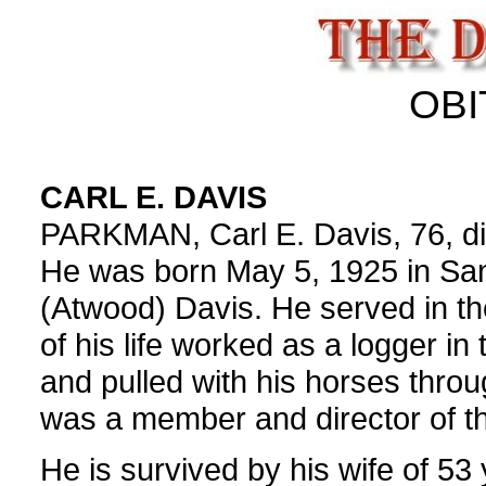
OBI
CARL E. DAVIS
PARKMAN, Carl E. Davis, 76, die
He was born May 5, 1925 in San
(Atwood) Davis. He served in t
of his life worked as a logger in
and pulled with his horses thro
was a member and director of t
He is survived by his wife of 5