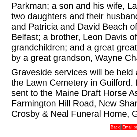
Parkman; a son and his wife, L
two daughters and their husban
and Patricia and David Beach of 
Belfast; a brother, Leon Davis o
grandchildren; and a great gre
by a great grandson, Wayne Ch
Graveside services will be hel
the Lawn Cemetery in Guilford. 
sent to the Maine Draft Horse A
Farmington Hill Road, New Sha
Crosby & Neal Funeral Home, Gu
Back
Email pa