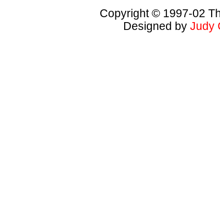
Copyright © 1997-02 Th
Designed by
Judy 