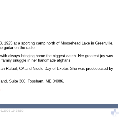
23, 1925 at a sporting camp north of Moosehead Lake in Greenville,
 guitar on the radio.
 with always bringing home the biggest catch. Her greatest joy was
and family snuggle in her handmade afghans.
f San Rafael, CA and Nicole Day of Exeter. She was predeceased by
Island, Suite 300, Topsham, ME 04086.
m
.
06/2026 19:28:50.