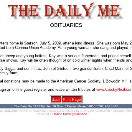
OBITUARIES
er's home in Stetson, July 5, 2009, after a long illness. She was born May 
ated from Corinna Union Academy. As a young woman, she sang and played the
her sheep and young heifers. Kay was a serious fisherman, and prided herself
 horse shows. Kay will be often thought of on cold winter nights when friends 
dy Biggar and son in law, John of Stetson; two grandchildren, Chad Marin o
amily farm.
orial donations may be made to the American Cancer Society, 1 Bowdoin Mill 
 an online guest register and leave written tributes at
www.CrosbyNeal.co
Back
Print Page
The Daily Me * 122 Number 10 Road * Dexter, Maine 04930 * 207.924.3067
DailyME.com
, All Rights Reserved * Owned & Operated by
Judy Craig Consulting
* Updated:
08/
Powered by
Maine Hosting Solutions