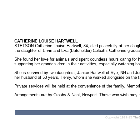
CATHERINE LOUISE HARTWELL
STETSON-Catherine Louise Hartwell, 84, died peacefully at her daught
the daughter of Ervin and Eva (Batchelder) Colbath. Catherine gradu
She found her love for animals and spent countless hours caring for 
supporting her grandchildren in their activities, especially watching
She is survived by two daughters, Janice Hartwell of Rye, NH and Ju
her husband of 53 years, Henry, whom she worked alongside on the f
Private services will be held at the convenience of the family. Mem
Arrangements are by Crosby & Neal, Newport. Those who wish may sign
Copyright 1997-15
The