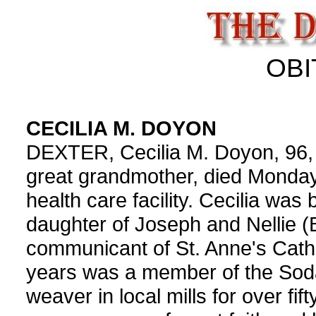
OBI
CECILIA M. DOYON
DEXTER, Cecilia M. Doyon, 96,
great grandmother, died Monda
health care facility. Cecilia was
daughter of Joseph and Nellie (B
communicant of St. Anne's Catho
years was a member of the Sodal
weaver in local mills for over fif