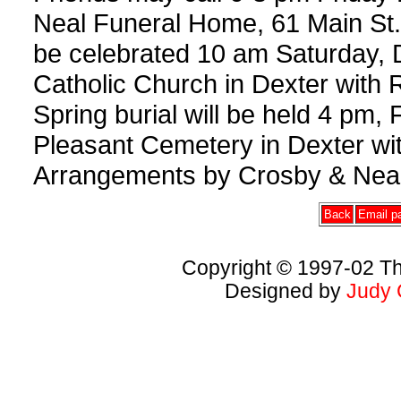
Neal Funeral Home, 61 Main St., 
be celebrated 10 am Saturday, 
Catholic Church in Dexter with 
Spring burial will be held 4 pm,
Pleasant Cemetery in Dexter wi
Arrangements by Crosby & Neal
Back
Email pa
Copyright © 1997-02 Th
Designed by
Judy 