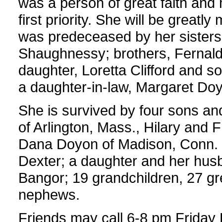
was a person of great faith and 
first priority. She will be greatl
was predeceased by her sisters
Shaughnessy; brothers, Fernald,
daughter, Loretta Clifford and so
a daughter-in-law, Margaret Do
She is survived by four sons and
of Arlington, Mass., Hilary and 
Dana Doyon of Madison, Conn. 
Dexter; a daughter and her hus
Bangor; 19 grandchildren, 27 gr
nephews.
Friends may call 6-8 pm Friday