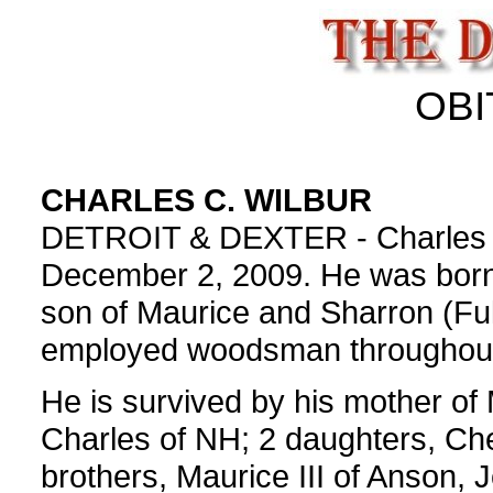
OBI
CHARLES C. WILBUR
DETROIT & DEXTER - Charles C.
December 2, 2009. He was born
son of Maurice and Sharron (Full
employed woodsman throughout
He is survived by his mother of 
Charles of NH; 2 daughters, Ch
brothers, Maurice III of Anson,