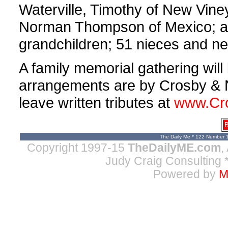
Waterville, Timothy of New Vin
Norman Thompson of Mexico; a s
grandchildren; 51 nieces and n
A family memorial gathering will
arrangements are by Crosby & 
leave written tributes at
www.Cr
B
The Daily Me * 122 Number 
Copyright 1997-15
TheDailyME.com
,
Judy Craig Consulting
*
Powered by
M