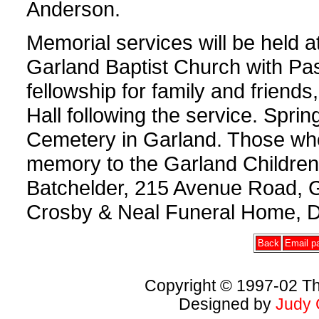
Anderson.
Memorial services will be held a
Garland Baptist Church with Pasto
fellowship for family and friends
Hall following the service. Sprin
Cemetery in Garland. Those wh
memory to the Garland Childre
Batchelder, 215 Avenue Road, 
Crosby & Neal Funeral Home, D
Back
Email pa
Copyright © 1997-02 Th
Designed by
Judy 