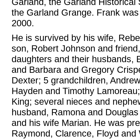
Garland, the Garland Historica
the Garland Grange. Frank was 
2000.
He is survived by his wife, Reb
son, Robert Johnson and friend,
daughters and their husbands, 
and Barbara and Gregory Crispell
Dexter; 5 grandchildren, Andrew
Hayden and Timothy Lamoreau; 
King; several nieces and nephew
husband, Ramona and Douglas El
and his wife Marian. He was pre
Raymond, Clarence, Floyd and W