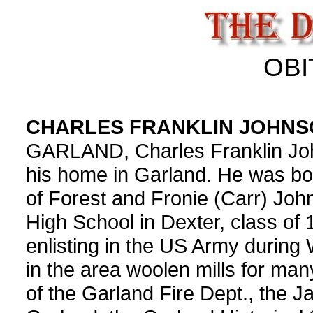
OBI
CHARLES FRANKLIN JOHN
GARLAND, Charles Franklin John
his home in Garland. He was bo
of Forest and Fronie (Carr) Jo
High School in Dexter, class of 
enlisting in the US Army during
in the area woolen mills for ma
of the Garland Fire Dept., the 