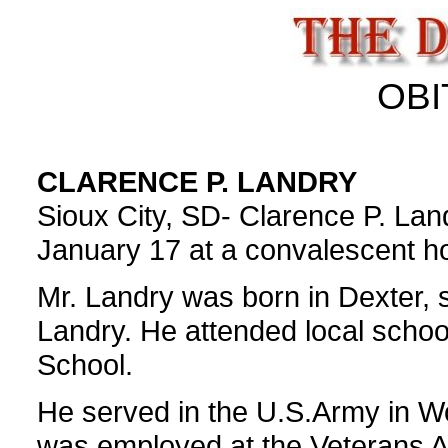
OBI
CLARENCE P. LANDRY
Sioux City, SD- Clarence P. Land
January 17 at a convalescent ho
Mr. Landry was born in Dexter,
Landry. He attended local scho
School.
He served in the U.S.Army in Wo
was employed at the Veterans Ad