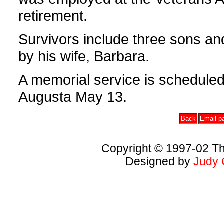
retirement.
Survivors include three sons 
by his wife, Barbara.
A memorial service is schedule
Augusta May 13.
Back
Email pa
Copyright © 1997-02 Th
Designed by
Judy 