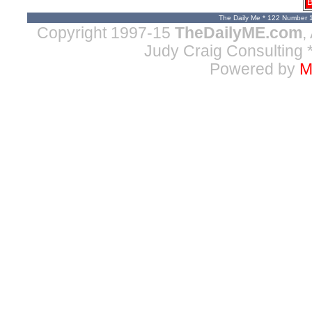
B
The Daily Me * 122 Number 
Copyright 1997-15
TheDailyME.com
,
Judy Craig Consulting
*
Powered by
M