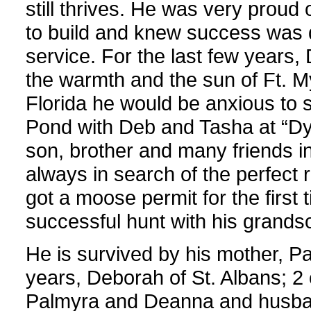
still thrives. He was very proud
to build and knew success was d
service. For the last few years,
the warmth and the sun of Ft. 
Florida he would be anxious to 
Pond with Deb and Tasha at “Dyer
son, brother and many friends i
always in search of the perfect 
got a moose permit for the first
successful hunt with his grandso
He is survived by his mother, Pat
years, Deborah of St. Albans; 2 
Palmyra and Deanna and husband 