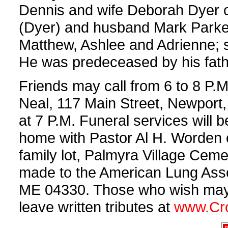
Dennis and wife Deborah Dyer of 
(Dyer) and husband Mark Parker
Matthew, Ashlee and Adrienne; 
He was predeceased by his fathe
Friends may call from 6 to 8 P.
Neal, 117 Main Street, Newport,
at 7 P.M. Funeral services will b
home with Pastor Al H. Worden off
family lot, Palmyra Village Cem
made to the American Lung Assoc
ME 04330. Those who wish may s
leave written tributes at
www.Cr