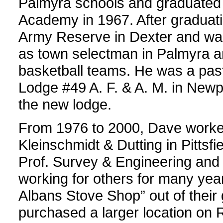
Palmyra schools and graduated
Academy in 1967. After graduati
Army Reserve in Dexter and was
as town selectman in Palmyra a
basketball teams. He was a past
Lodge #49 A. F. & A. M. in Newp
the new lodge.
From 1976 to 2000, Dave worked
Kleinschmidt & Dutting in Pittsf
Prof. Survey & Engineering and D
working for others for many yea
Albans Stove Shop” out of their
purchased a larger location on 