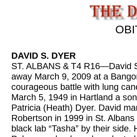
OBI
DAVID S. DYER
ST. ALBANS & T4 R16—David S.
away March 9, 2009 at a Bangor 
courageous battle with lung ca
March 5, 1949 in Hartland a son
Patricia (Heath) Dyer. David ma
Robertson in 1999 in St. Albans 
black lab “Tasha” by their side.