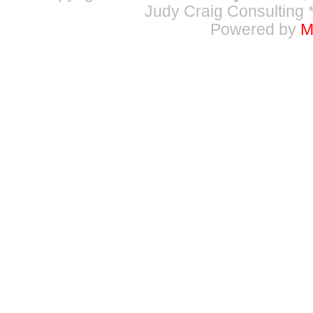
Judy Craig Consulting
*
Powered by
M