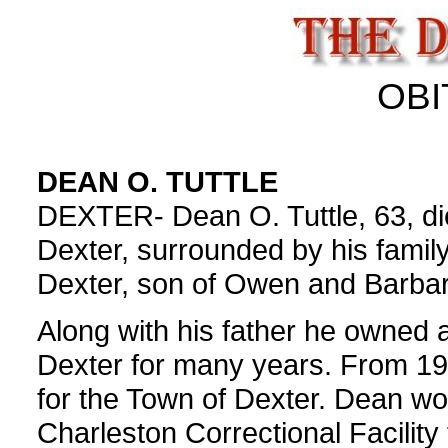
OBI
DEAN O. TUTTLE
DEXTER- Dean O. Tuttle, 63, di
Dexter, surrounded by his famil
Dexter, son of Owen and Barbara
Along with his father he owned 
Dexter for many years. From 19
for the Town of Dexter. Dean wor
Charleston Correctional Facility 