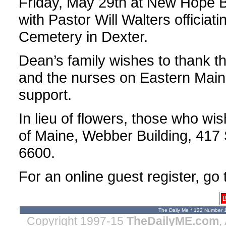
Friday, May 29th at New Hope B
with Pastor Will Walters officiati
Cemetery in Dexter.
Dean’s family wishes to thank t
and the nurses on Eastern Maine’s
support.
In lieu of flowers, those who w
of Maine, Webber Building, 417 
6600.
For an online guest register, go
B
The Daily Me * 122 Number 
Copyright 1997-15
TheDailyME.com
,