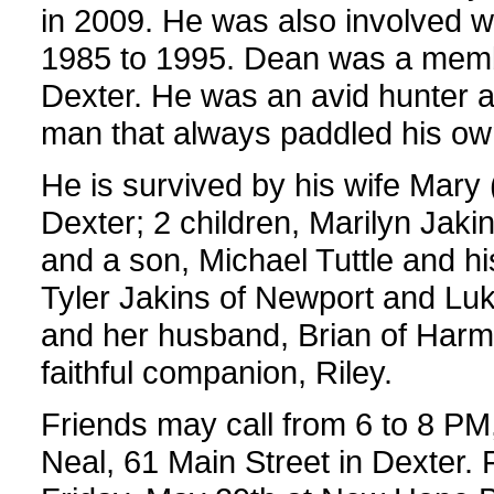
in 2009. He was also involved wi
1985 to 1995. Dean was a memb
Dexter. He was an avid hunter 
man that always paddled his ow
He is survived by his wife Mary 
Dexter; 2 children, Marilyn Jak
and a son, Michael Tuttle and hi
Tyler Jakins of Newport and Luke
and her husband, Brian of Harm
faithful companion, Riley.
Friends may call from 6 to 8 PM
Neal, 61 Main Street in Dexter. 