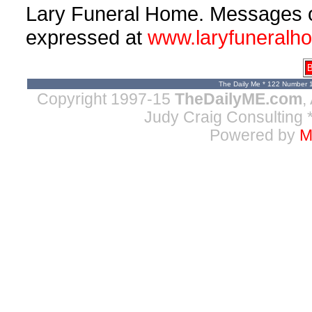
Lary Funeral Home. Messages 
expressed at
www.laryfuneralh
B
The Daily Me * 122 Number 
Copyright 1997-15
TheDailyME.com
,
Judy Craig Consulting
*
Powered by
M