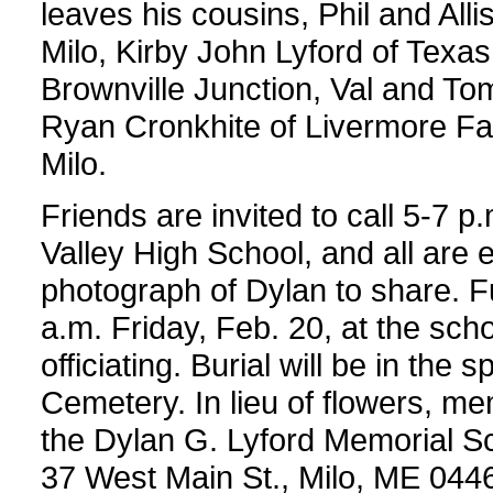
leaves his cousins, Phil and All
Milo, Kirby John Lyford of Texas
Brownville Junction, Val and T
Ryan Cronkhite of Livermore Fal
Milo.
Friends are invited to call 5-7 
Valley High School, and all are 
photograph of Dylan to share. F
a.m. Friday, Feb. 20, at the sch
officiating. Burial will be in the 
Cemetery. In lieu of flowers, m
the Dylan G. Lyford Memorial S
37 West Main St., Milo, ME 0446