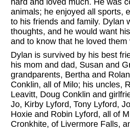
hard and loved much. He was c
animals; he enjoyed all sports,
to his friends and family. Dylan 
thoughts, and he would want his
and to know that he loved them
Dylan is survived by his best fr
his mom and dad, Susan and Greg
grandparents, Bertha and Rolan
Conklin, all of Milo; his uncles,
Leavitt, Doug Conklin and girlfr
Jo, Kirby Lyford, Tony Lyford, J
Hoxie and Robin Lyford, all of 
Cronkhite, of Livermore Falls, 