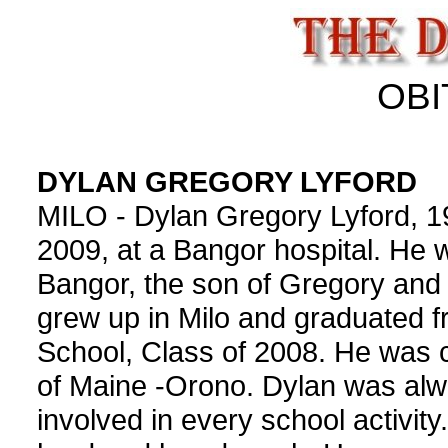
OBI
DYLAN GREGORY LYFORD
MILO - Dylan Gregory Lyford, 1
2009, at a Bangor hospital. He 
Bangor, the son of Gregory and 
grew up in Milo and graduated f
School, Class of 2008. He was c
of Maine -Orono. Dylan was alwa
involved in every school activit