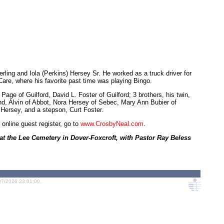
ing and Iola (Perkins) Hersey Sr. He worked as a truck driver for
 Care, where his favorite past time was playing Bingo.
age of Guilford, David L. Foster of Guilford; 3 brothers, his twin,
nd, Alvin of Abbot, Nora Hersey of Sebec, Mary Ann Bubier of
Hersey, and a stepson, Curt Foster.
 online guest register, go to
www.CrosbyNeal.com
.
 at the Lee Cemetery in Dover-Foxcroft, with Pastor Ray Beless
07/2026 23:01:00.