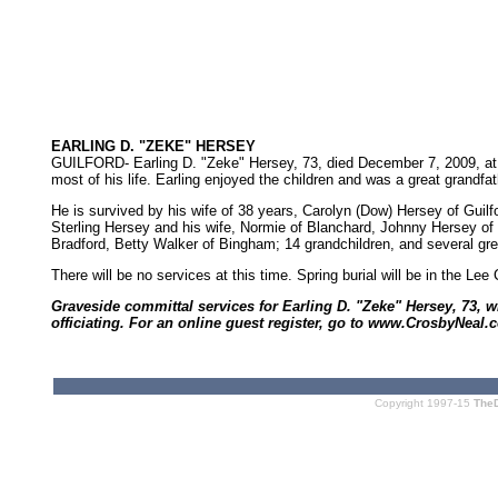
EARLING D. "ZEKE" HERSEY
GUILFORD- Earling D. "Zeke" Hersey, 73, died December 7, 2009, at a
most of his life. Earling enjoyed the children and was a great grandfa
He is survived by his wife of 38 years, Carolyn (Dow) Hersey of Guilfo
Sterling Hersey and his wife, Normie of Blanchard, Johnny Hersey of
Bradford, Betty Walker of Bingham; 14 grandchildren, and several gr
There will be no services at this time. Spring burial will be in the L
Graveside committal services for Earling D. "Zeke" Hersey, 73, w
officiating. For an online guest register, go to www.CrosbyNeal.
Copyright 1997-15
The