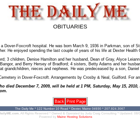
OBITUARIES
 Dover-Foxcroft hospital. He was born March 9, 1936 in Parkman, son of Sterl
ther. He enjoyed spending the last couple of years of his life at Dexter Health
rd; 3 children, Denise Hamilton and her husband, Dean of Gray, Alyce Leiann P
 Bangor, and Berry Hersey of Bradford; 4 sisters, Betty Adams and her husba
eat grandchildren, nieces and nephews. He was predeceased by a son, Daniel 
ee Cemetery in Dover-Foxcroft. Arrangements by Crosby & Neal, Guilford. For an
ho died December 7, 2009, will be held at 1 PM, Saturday, May 15, 2010,
com.
Back
Print Page
The Daily Me * 122 Number 10 Road * Dexter, Maine 04930 * 207.924.3067
DailyME.com
, All Rights Reserved * Owned & Operated by
Judy Craig Consulting
* Updated:
08/
Powered by
Maine Hosting Solutions