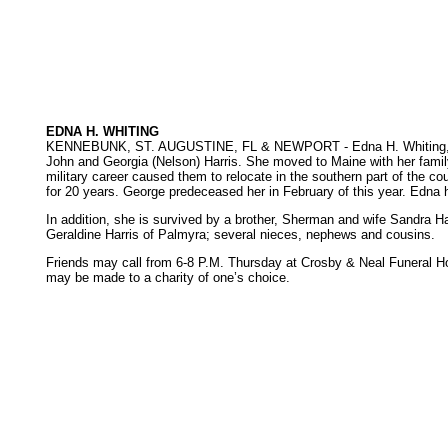
EDNA H. WHITING
KENNEBUNK, ST. AUGUSTINE, FL & NEWPORT - Edna H. Whiting, 82, d
John and Georgia (Nelson) Harris. She moved to Maine with her family
military career caused them to relocate in the southern part of the cou
for 20 years. George predeceased her in February of this year. Edna
In addition, she is survived by a brother, Sherman and wife Sandra 
Geraldine Harris of Palmyra; several nieces, nephews and cousins.
Friends may call from 6-8 P.M. Thursday at Crosby & Neal Funeral Hom
may be made to a charity of one’s choice.