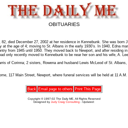
OBITUARIES
ied December 27, 2002 at her residence in Kennebunk. She was born June
 at the age of 4; moving to St. Albans in the early 1930’s. In 1940, Edna mar
ntry from 1945 until 1950. They moved back to Newport, and after residing in Ki
 had only recently moved to Kennebunk to be near her son and his wife, A. L
Harris of Corinna; 2 sisters, Rowena and husband Lewis McLeod of St. Albans,
e, 117 Main Street, Newport, where funeral services will be held at 11 A.M. F
Back
Email page to others
Print This Page
Copyright © 1997-02 The Daily ME, All Rights Reserved
Designed by
Judy Craig Consulting
- Updated: