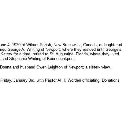
 4, 1920 at Wilmot Parish, New Brunswick, Canada, a daughter of
ried George A. Whiting of Newport, where they resided until George’s
ttery for a time, retired to St. Augustine, Florida, where they lived
ee and Stephanie Whiting of Kennebunkport.
 Donna and husband Owen Leighton of Newport; a sister-in-law,
riday, January 3rd, with Pastor Al H. Worden officiating. Donations