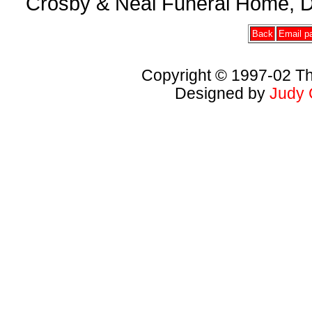
Crosby & Neal Funeral Home, D
Back
Email pa
Copyright © 1997-02 Th
Designed by
Judy 