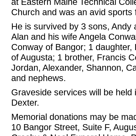
at Eastern Maine Technical Coll
Church and was an avid sports fa
He is survived by 3 sons, Andy 
Alan and his wife Angela Conway
Conway of Bangor; 1 daughter,
of Augusta; 1 brother, Francis 
Jordan, Alexander, Shannon, C
and nephews.
Graveside services will be held 
Dexter.
Memorial donations may be mad
10 Bangor Street, Suite F, Aug