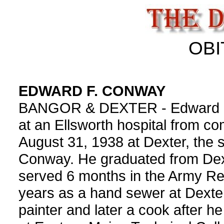
OBI
EDWARD F. CONWAY
BANGOR & DEXTER - Edward F. 
at an Ellsworth hospital from co
August 31, 1938 at Dexter, the 
Conway. He graduated from Dext
served 6 months in the Army R
years as a hand sewer at Dext
painter and later a cook after h