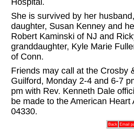
Hospital.
She is survived by her husband,
daughter, Susan Kenney and her
Robert Kaminski of NJ and Rick
granddaughter, Kyle Marie Fulle
of Conn.
Friends may call at the Crosby
Guilford, Monday 2-4 and 6-7 pm 
pm with Rev. Kenneth Dale offici
be made to the American Heart 
04330.
Back
Email pa