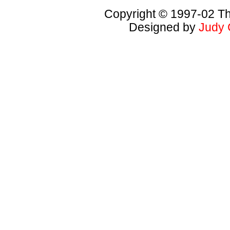
Copyright © 1997-02 Th
Designed by
Judy 