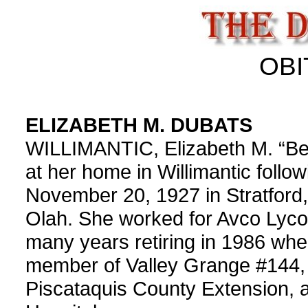
OBI
ELIZABETH M. DUBATS
WILLIMANTIC, Elizabeth M. “Bet
at her home in Willimantic follo
November 20, 1927 in Stratford,
Olah. She worked for Avco Lyco
many years retiring in 1986 wh
member of Valley Grange #144,
Piscataquis County Extension, 