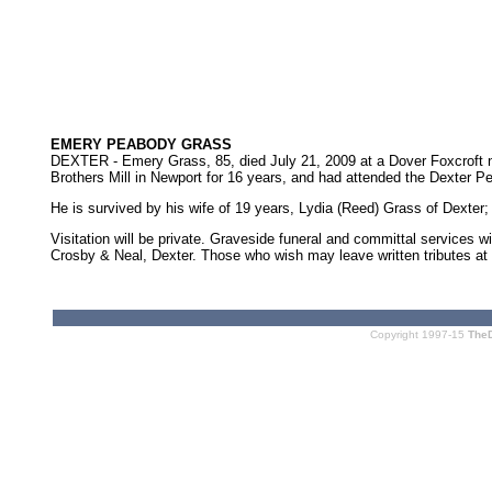
EMERY PEABODY GRASS
DEXTER - Emery Grass, 85, died July 21, 2009 at a Dover Foxcroft 
Brothers Mill in Newport for 16 years, and had attended the Dexter P
He is survived by his wife of 19 years, Lydia (Reed) Grass of Dexter
Visitation will be private. Graveside funeral and committal services 
Crosby & Neal, Dexter. Those who wish may leave written tributes at
Copyright 1997-15
The