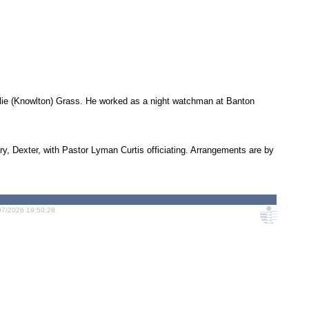
lie (Knowlton) Grass. He worked as a night watchman at Banton
ry, Dexter, with Pastor Lyman Curtis officiating. Arrangements are by
07/2026 19:50:28.