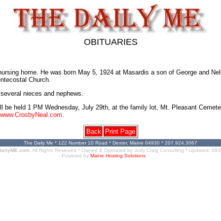
OBITUARIES
nursing home. He was born May 5, 1924 at Masardis a son of George and Nel
entecostal Church.
; several nieces and nephews.
will be held 1 PM Wednesday, July 29th, at the family lot, Mt. Pleasant Cemete
www.CrosbyNeal.com
.
Back
Print Page
The Daily Me * 122 Number 10 Road * Dexter, Maine 04930 * 207.924.3067
DailyME.com
, All Rights Reserved * Owned & Operated by
Judy Craig Consulting
* Updated:
08/
Powered by
Maine Hosting Solutions