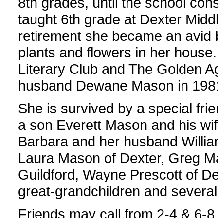
8th grades, until the school cons
taught 6th grade at Dexter Middle
retirement she became an avid 
plants and flowers in her hous
Literary Club and The Golden 
husband Dewane Mason in 198
She is survived by a special fri
a son Everett Mason and his wif
Barbara and her husband William
Laura Mason of Dexter, Greg M
Guildford, Wayne Prescott of De
great-grandchildren and severa
Friends may call from 2-4 & 6-8