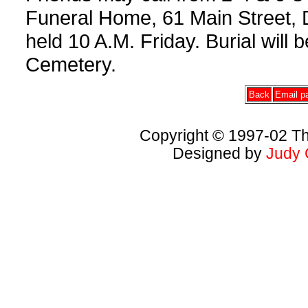
Funeral Home, 61 Main Street, D
held 10 A.M. Friday. Burial will
Cemetery.
Back
Email pa
Copyright © 1997-02 Th
Designed by
Judy 