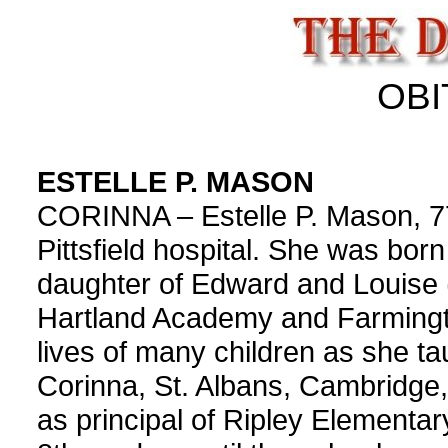
OBI
ESTELLE P. MASON
CORINNA – Estelle P. Mason, 7
Pittsfield hospital. She was born
daughter of Edward and Louise
Hartland Academy and Farmingt
lives of many children as she ta
Corinna, St. Albans, Cambridge,
as principal of Ripley Elementar