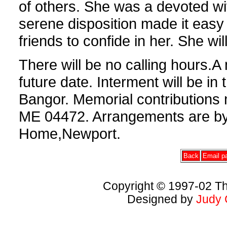
of others. She was a devoted wi
serene disposition made it easy
friends to confide in her. She wi
There will be no calling hours.A 
future date. Interment will be in
Bangor. Memorial contributions
ME 04472. Arrangements are by
Home,Newport.
Back
Email pa
Copyright © 1997-02 Th
Designed by
Judy 