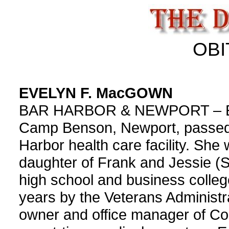
OBI
EVELYN F. MacGOWN
BAR HARBOR & NEWPORT – Evel
Camp Benson, Newport, passed
Harbor health care facility. Sh
daughter of Frank and Jessie (
high school and business colle
years by the Veterans Administr
owner and office manager of C