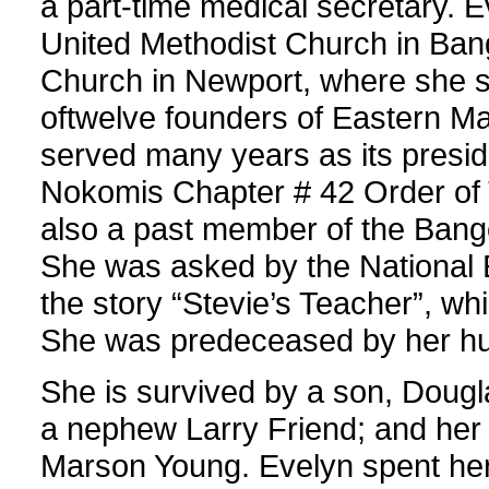
a part-time medical secretary.
United Methodist Church in Bang
Church in Newport, where she s
oftwelve founders of Eastern Ma
served many years as its presi
Nokomis Chapter # 42 Order of
also a past member of the Bang
She was asked by the National E
the story “Stevie’s Teacher”, w
She was predeceased by her hu
She is survived by a son, Dougl
a nephew Larry Friend; and her 
Marson Young. Evelyn spent her l