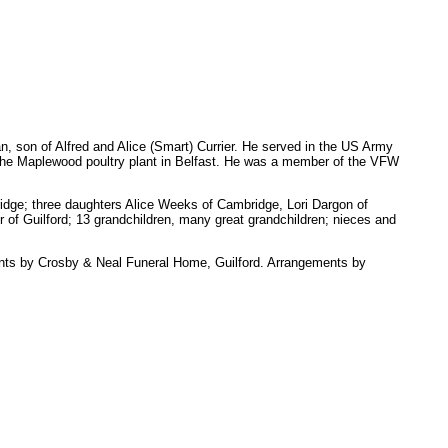
son of Alfred and Alice (Smart) Currier. He served in the US Army
the Maplewood poultry plant in Belfast. He was a member of the VFW
bridge; three daughters Alice Weeks of Cambridge, Lori Dargon of
r of Guilford; 13 grandchildren, many great grandchildren; nieces and
ents by Crosby & Neal Funeral Home, Guilford. Arrangements by