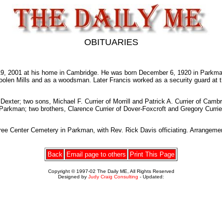
OBITUARIES
, 2001 at his home in Cambridge. He was born December 6, 1920 in Parkman, 
olen Mills and as a woodsman. Later Francis worked as a security guard at 
 Dexter; two sons, Michael F. Currier of Morrill and Patrick A. Currier of Cam
f Parkman; two brothers, Clarence Currier of Dover-Foxcroft and Gregory Currie
gree Center Cemetery in Parkman, with Rev. Rick Davis officiating. Arrangem
Back
Email page to others
Print This Page
Copyright © 1997-02 The Daily ME, All Rights Reserved
Designed by
Judy Craig Consulting
- Updated: