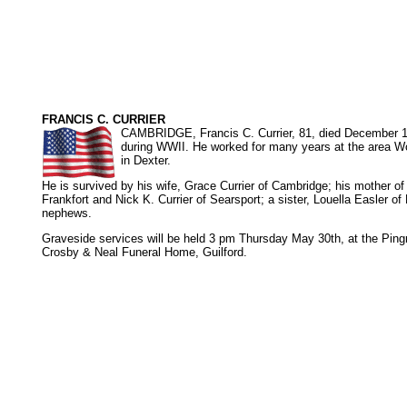
FRANCIS C. CURRIER
CAMBRIDGE, Francis C. Currier, 81, died December 19
during WWII. He worked for many years at the area Wo
in Dexter.
He is survived by his wife, Grace Currier of Cambridge; his mother of
Frankfort and Nick K. Currier of Searsport; a sister, Louella Easler o
nephews.
Graveside services will be held 3 pm Thursday May 30th, at the Pin
Crosby & Neal Funeral Home, Guilford.