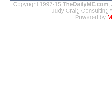
Copyright 1997-15
TheDailyME.com
,
Judy Craig Consulting
*
Powered by
M