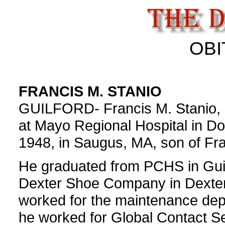
OBI
FRANCIS M. STANIO
GUILFORD- Francis M. Stanio, 
at Mayo Regional Hospital in D
1948, in Saugus, MA, son of Fra
He graduated from PCHS in Guil
Dexter Shoe Company in Dexter 
worked for the maintenance depa
he worked for Global Contact Serv