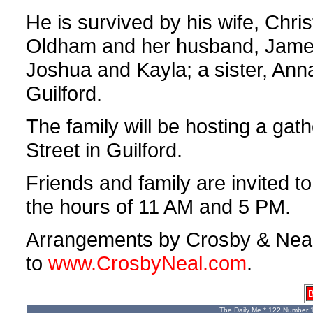
He is survived by his wife, Chri
Oldham and her husband, James
Joshua and Kayla; a sister, An
Guilford.
The family will be hosting a gat
Street in Guilford.
Friends and family are invited 
the hours of 11 AM and 5 PM.
Arrangements by Crosby & Neal,
to
www.CrosbyNeal.com
.
B
The Daily Me * 122 Number 