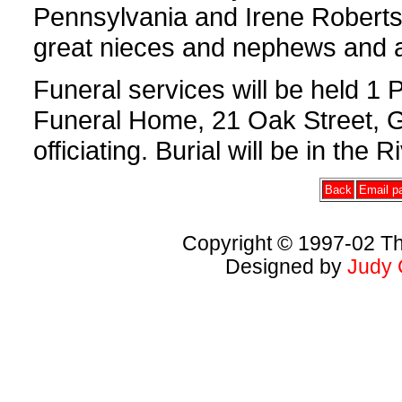
Pennsylvania and Irene Roberts
great nieces and nephews and a 
Funeral services will be held 1
Funeral Home, 21 Oak Street, G
officiating. Burial will be in the
Back
Email pa
Copyright © 1997-02 Th
Designed by
Judy 