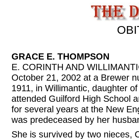
OBI
GRACE E. THOMPSON
E. CORINTH AND WILLIMANTIC,
October 21, 2002 at a Brewer n
1911, in Willimantic, daughter o
attended Guilford High School
for several years at the New En
was predeceased by her husba
She is survived by two nieces, 