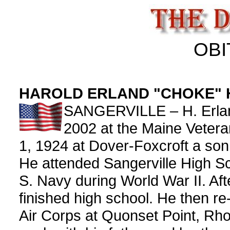
OBI
HAROLD ERLAND "CHOKE" 
SANGERVILLE – H. Erland
2002 at the Maine Veter
1, 1924 at Dover-Foxcroft a son
He attended Sangerville High Sc
S. Navy during World War II. Af
finished high school. He then re
Air Corps at Quonset Point, Rho