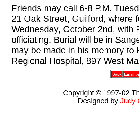
Friends may call 6-8 P.M. Tues
21 Oak Street, Guilford, where f
Wednesday, October 2nd, with P
officiating. Burial will be in Sa
may be made in his memory to 
Regional Hospital, 897 West Ma
Back
Email pa
Copyright © 1997-02 Th
Designed by
Judy 