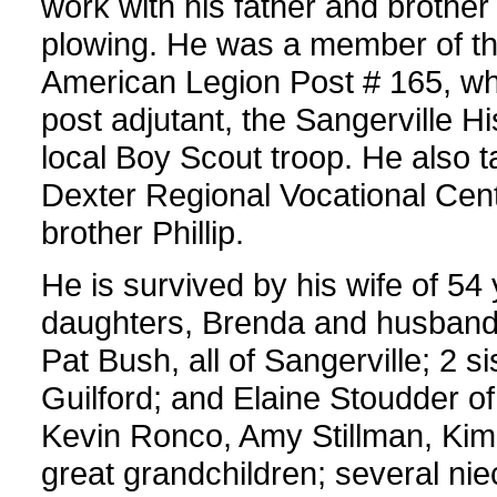
work with his father and brother
plowing. He was a member of th
American Legion Post # 165, w
post adjutant, the Sangerville Hi
local Boy Scout troop. He also t
Dexter Regional Vocational Ce
brother Phillip.
He is survived by his wife of 54 
daughters, Brenda and husban
Pat Bush, all of Sangerville; 2 s
Guilford; and Elaine Stoudder of
Kevin Ronco, Amy Stillman, Ki
great grandchildren; several n