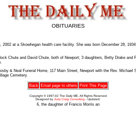
OBITUARIES
2 at a Skowhegan health care facility. She was born December 28, 1934 at
ock Chute and David Chute, both of Newport; 3 daughters, Betty Drake and Pea
.
rosby & Neal Funeral Home, 117 Main Street, Newport with the Rev. Michael St
Village Cemetery.
Back
Email page to others
Print This Page
Copyright © 1997-02 The Daily ME, All Rights Reserved
Designed by
Judy Craig Consulting
- Updated:
6, the daughter of Francis Morris an