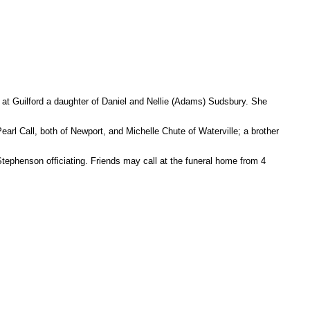
 Guilford a daughter of Daniel and Nellie (Adams) Sudsbury. She
rl Call, both of Newport, and Michelle Chute of Waterville; a brother
ephenson officiating. Friends may call at the funeral home from 4