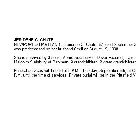
JERIDENE C. CHUTE
NEWPORT & HARTLAND – Jeridene C. Chute, 67, died September 3, 200
was predeceased by her husband Cecil on August 19, 1998.
She is survived by 3 sons, Morris Sudsbury of Dover-Foxcroft, Haverl
Malcolm Sudsbury of Parkman; 9 grandchildren; 2 great grandchildren
Funeral services will beheld at 5 P.M. Thursday, September 5th, at C
P.M. until the time of services. Private burial will be in the Pittsfield 