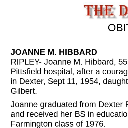
OBI
JOANNE M. HIBBARD
RIPLEY- Joanne M. Hibbard, 55,
Pittsfield hospital, after a cour
in Dexter, Sept 11, 1954, daugh
Gilbert.
Joanne graduated from Dexter R
and received her BS in educatio
Farmington class of 1976.