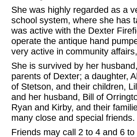
She was highly regarded as a ve
school system, where she has ta
was active with the Dexter Firef
operate the antique hand pumper
very active in community affairs, 
She is survived by her husband, 
parents of Dexter; a daughter, 
of Stetson, and their children, L
and her husband, Bill of Orringto
Ryan and Kirby, and their famil
many close and special friends.
Friends may call 2 to 4 and 6 t