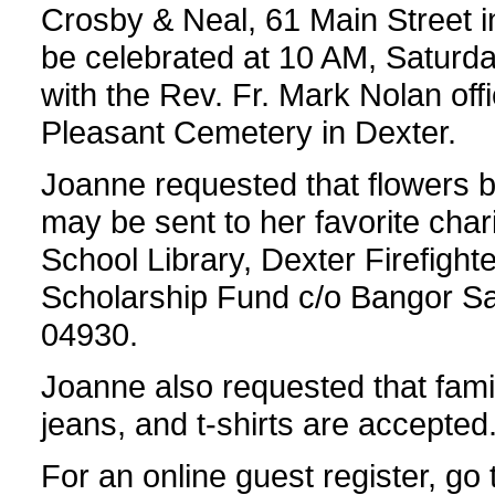
Crosby & Neal, 61 Main Street in
be celebrated at 10 AM, Saturda
with the Rev. Fr. Mark Nolan offic
Pleasant Cemetery in Dexter.
Joanne requested that flowers be
may be sent to her favorite char
School Library, Dexter Firefighte
Scholarship Fund c/o Bangor Sa
04930.
Joanne also requested that fami
jeans, and t-shirts are accepted
For an online guest register, go