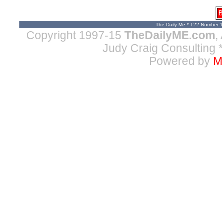
B
The Daily Me * 122 Number 
Copyright 1997-15
TheDailyME.com
,
Judy Craig Consulting
*
Powered by
M