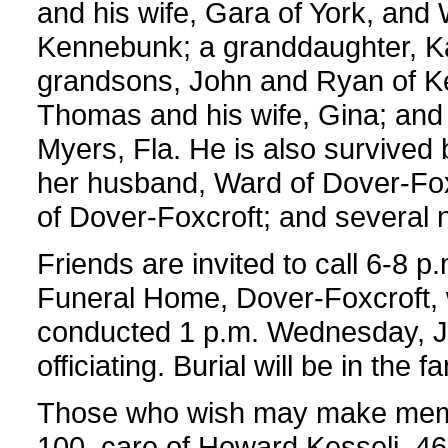
and his wife, Gara of York, and W
Kennebunk; a granddaughter, Kat
grandsons, John and Ryan of K
Thomas and his wife, Gina; and
Myers, Fla. He is also survived
her husband, Ward of Dover-Fox
of Dover-Foxcroft; and several
Friends are invited to call 6-8 
Funeral Home, Dover-Foxcroft, w
conducted 1 p.m. Wednesday, Ju
officiating. Burial will be in the 
Those who wish may make memor
100, care of Howard Kesseli, 4