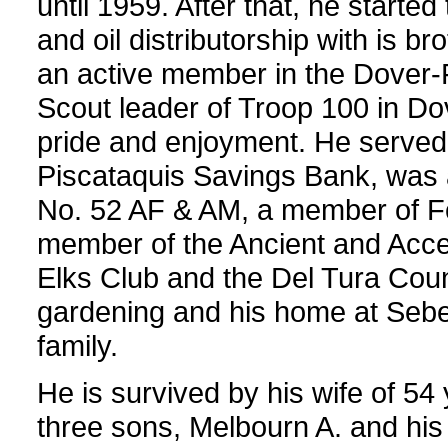
until 1959. After that, he start
and oil distributorship with is 
an active member in the Dover
Scout leader of Troop 100 in Do
pride and enjoyment. He served 
Piscataquis Savings Bank, was 
No. 52 AF & AM, a member of Fo
member of the Ancient and Accep
Elks Club and the Del Tura Coun
gardening and his home at Sebec 
family.
He is survived by his wife of 54
three sons, Melbourn A. and his 