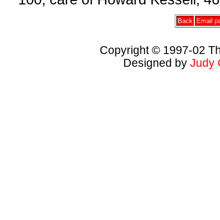
Back
Email pa
Copyright © 1997-02 Th
Designed by
Judy 