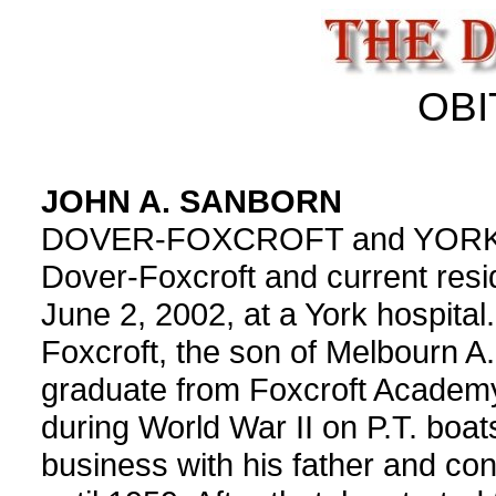
OBI
JOHN A. SANBORN
DOVER-FOXCROFT and YORK Joh
Dover-Foxcroft and current resid
June 2, 2002, at a York hospital
Foxcroft, the son of Melbourn A
graduate from Foxcroft Academ
during World War II on P.T. boat
business with his father and co