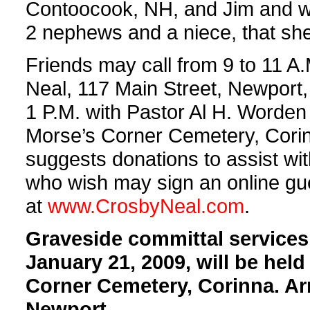
Contoocook, NH, and Jim and wi
2 nephews and a niece, that sh
Friends may call from 9 to 11 A
Neal, 117 Main Street, Newport, 
1 P.M. with Pastor Al H. Worden of
Morse’s Corner Cemetery, Corinna
suggests donations to assist w
who wish may sign an online gues
at
www.CrosbyNeal.com
.
Graveside committal services
January 21, 2009, will be held
Corner Cemetery, Corinna. Ar
Newport