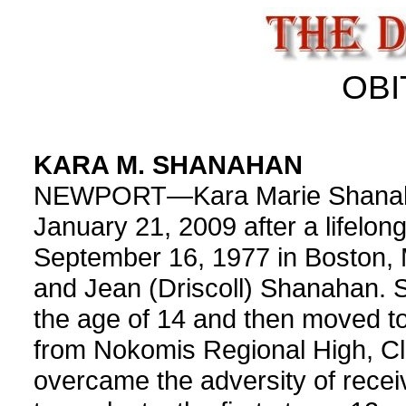
OBI
KARA M. SHANAHAN
NEWPORT—Kara Marie Shanaha
January 21, 2009 after a lifelon
September 16, 1977 in Boston, 
and Jean (Driscoll) Shanahan. Sh
the age of 14 and then moved t
from Nokomis Regional High, Cl
overcame the adversity of recei