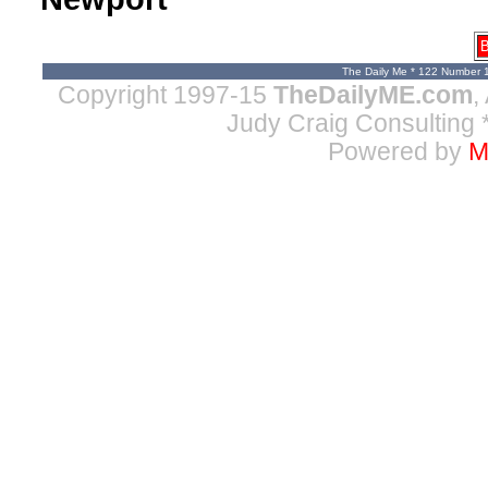
B
The Daily Me * 122 Number 
Copyright 1997-15
TheDailyME.com
,
Judy Craig Consulting
*
Powered by
M