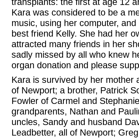
transplants: the first at age 12 
Kara was considered to be a med
music, using her computer, and h
best friend Kelly. She had her 
attracted many friends in her sho
sadly missed by all who knew he
organ donation and please suppo
Kara is survived by her mother 
of Newport; a brother, Patrick S
Fowler of Carmel and Stephanie
grandparents, Nathan and Paulin
uncles, Sandy and husband Davi
Leadbetter, all of Newport; Greg