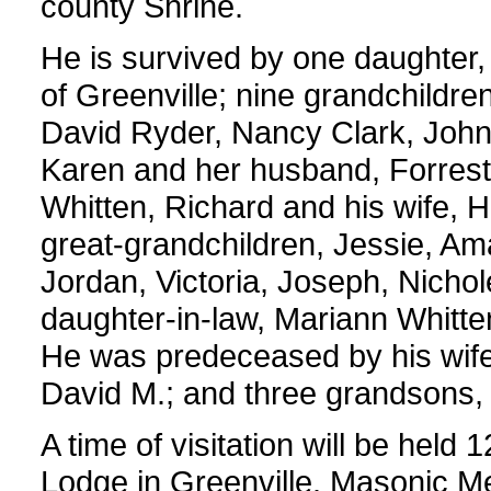
county Shrine.
He is survived by one daughter
of Greenville; nine grandchildre
David Ryder, Nancy Clark, John 
Karen and her husband, Forrest H
Whitten, Richard and his wife, 
great-grandchildren, Jessie, Ama
Jordan, Victoria, Joseph, Nicho
daughter-in-law, Mariann Whitte
He was predeceased by his wife,
David M.; and three grandsons, 
A time of visitation will be hel
Lodge in Greenville. Masonic Mem