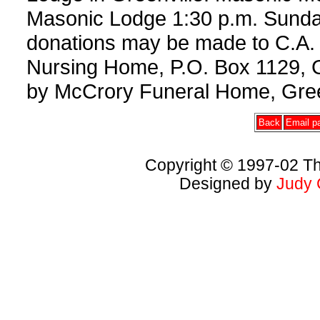
Masonic Lodge 1:30 p.m. Sunday, 
donations may be made to C.A.
Nursing Home, P.O. Box 1129, 
by McCrory Funeral Home, Gree
Back
Email pa
Copyright © 1997-02 Th
Designed by
Judy 