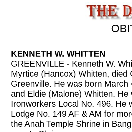
OBI
KENNETH W. WHITTEN
GREENVILLE - Kenneth W. Whitte
Myrtice (Hancox) Whitten, died 
Greenville. He was born March 
and Eldie (Malone) Whitten. He 
Ironworkers Local No. 496. He
Lodge No. 149 AF & AM for mor
the Anah Temple Shrine in Bang