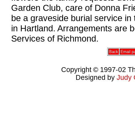
Garden Club, care of Donna Frie
be a graveside burial service in
in Hartland. Arrangements are 
Services of Richmond.
Back
Email pa
Copyright © 1997-02 Th
Designed by
Judy 