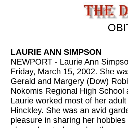
OBI
LAURIE ANN SIMPSON
NEWPORT - Laurie Ann Simpson,
Friday, March 15, 2002. She was
Gerald and Margery (Dow) Robi
Nokomis Regional High School a
Laurie worked most of her adult l
Hinckley. She was an avid gard
pleasure in sharing her hobbies 