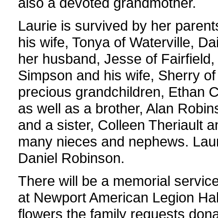
also a devoted grandmother.
Laurie is survived by her parent
his wife, Tonya of Waterville, D
her husband, Jesse of Fairfield,
Simpson and his wife, Sherry of
precious grandchildren, Ethan 
as well as a brother, Alan Robin
and a sister, Colleen Theriault 
many nieces and nephews. Laur
Daniel Robinson.
There will be a memorial service
at Newport American Legion Hall,
flowers the family requests do