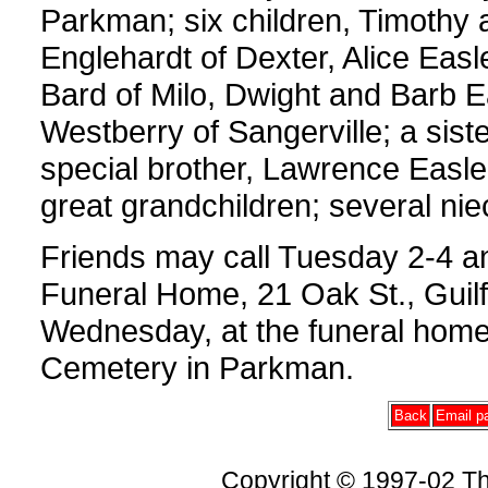
Parkman; six children, Timothy a
Englehardt of Dexter, Alice Easl
Bard of Milo, Dwight and Barb E
Westberry of Sangerville; a sist
special brother, Lawrence Easle
great grandchildren; several n
Friends may call Tuesday 2-4 a
Funeral Home, 21 Oak St., Guilf
Wednesday, at the funeral home,
Cemetery in Parkman.
Back
Email pa
Copyright © 1997-02 Th