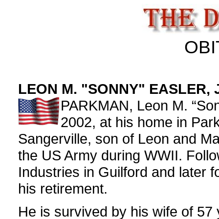
OBI
LEON M. "SONNY" EASLER, 
PARKMAN, Leon M. “Sonny
2002, at his home in Par
Sangerville, son of Leon and Mar
the US Army during WWII. Follow
Industries in Guilford and later 
his retirement.
He is survived by his wife of 57 