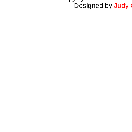
Designed by
Judy 