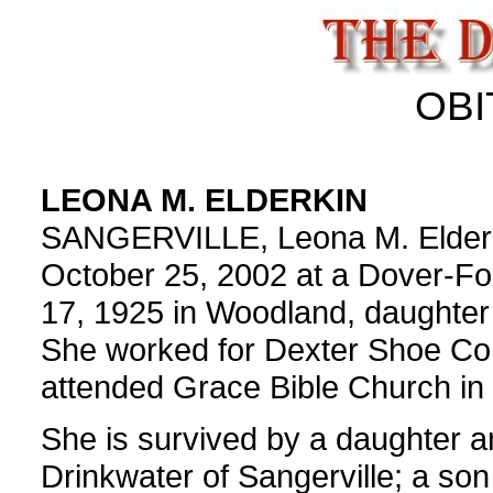
OBI
LEONA M. ELDERKIN
SANGERVILLE, Leona M. Elderkin
October 25, 2002 at a Dover-Fo
17, 1925 in Woodland, daughter
She worked for Dexter Shoe Co
attended Grace Bible Church in 
She is survived by a daughter 
Drinkwater of Sangerville; a so