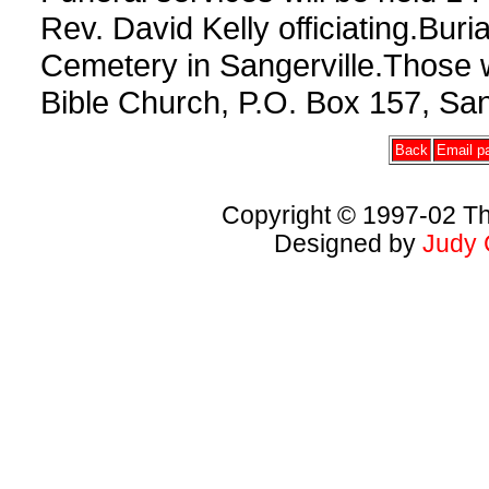
Rev. David Kelly officiating.Buri
Cemetery in Sangerville.Those
Bible Church, P.O. Box 157, San
Back
Email pa
Copyright © 1997-02 Th
Designed by
Judy 