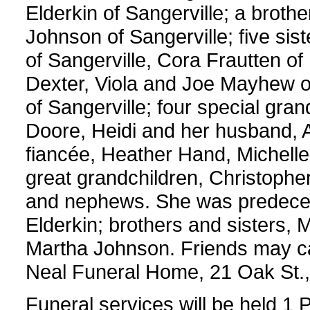
Elderkin of Sangerville; a brothe
Johnson of Sangerville; five sis
of Sangerville, Cora Frautten of 
Dexter, Viola and Joe Mayhew o
of Sangerville; four special gra
Doore, Heidi and her husband, A
fiancée, Heather Hand, Michelle
great grandchildren, Christoph
and nephews. She was predece
Elderkin; brothers and sisters,
Martha Johnson. Friends may c
Neal Funeral Home, 21 Oak St., 
Funeral services will be held 1