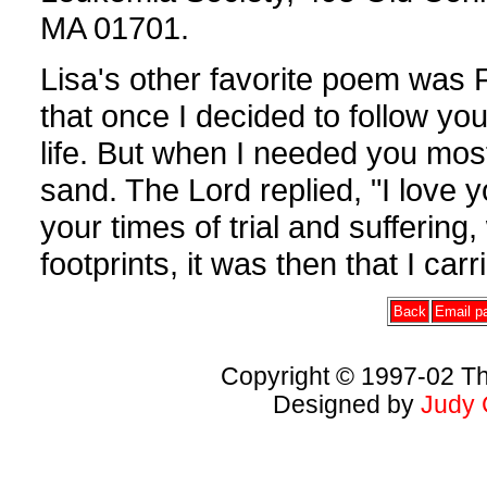
MA 01701.
Lisa's other favorite poem was F
that once I decided to follow yo
life. But when I needed you most,
sand. The Lord replied, "I love 
your times of trial and suffering
footprints, it was then that I carr
Back
Email pa
Copyright © 1997-02 Th
Designed by
Judy 