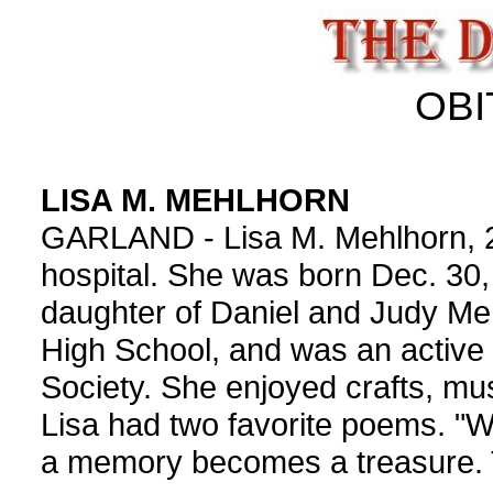
OBI
LISA M. MEHLHORN
GARLAND - Lisa M. Mehlhorn, 22
hospital. She was born Dec. 30,
daughter of Daniel and Judy Me
High School, and was an active
Society. She enjoyed crafts, mus
Lisa had two favorite poems. 
a memory becomes a treasure. 