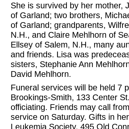
She is survived by her mother,
of Garland; two brothers, Micha
of Garland; grandparents, Wilfr
N.H., and Claire Mehlhorn of Se
Ellsey of Salem, N.H., many aun
and friends. Lisa was predeceas
sisters, Stephanie Ann Mehlhorn
David Mehlhorn.
Funeral services will be held 7 
Brookings-Smith, 133 Center St.
officiating. Friends may call from
service on Saturday. Gifts in 
Leukemia Society, 495 Old Conn