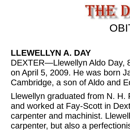
OBI
LLEWELLYN A. DAY
DEXTER—Llewellyn Aldo Day, 80,
on April 5, 2009. He was born J
Cambridge, a son of Aldo and Ed
Llewellyn graduated from N. H. 
and worked at Fay-Scott in Dext
carpenter and machinist. Llewell
carpenter, but also a perfectio