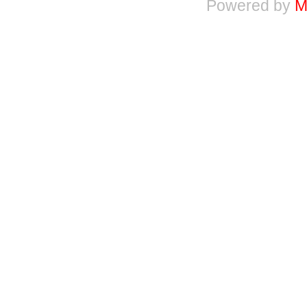
Powered by
M