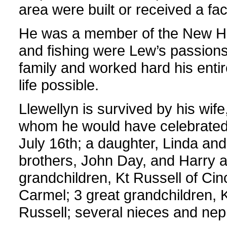
area were built or received a face
He was a member of the New Ho
and fishing were Lew’s passion
family and worked hard his entire
life possible.
Llewellyn is survived by his wife
whom he would have celebrated 
July 16th; a daughter, Linda an
brothers, John Day, and Harry a
grandchildren, Kt Russell of Cin
Carmel; 3 great grandchildren,
Russell; several nieces and ne