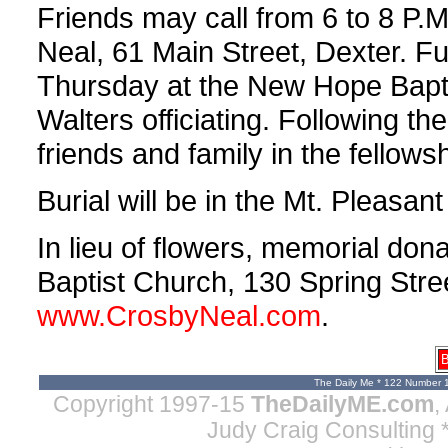
Friends may call from 6 to 8 P.
Neal, 61 Main Street, Dexter. Fu
Thursday at the New Hope Bapti
Walters officiating. Following the
friends and family in the fellowsh
Burial will be in the Mt. Pleasant
In lieu of flowers, memorial d
Baptist Church, 130 Spring Stre
www.CrosbyNeal.com
.
B
The Daily Me * 122 Number 
Copyright 1997-15
TheDailyME.com
,
Judy Craig Consulting
*