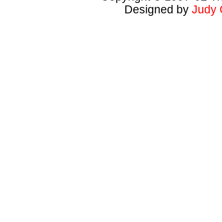
Designed by
Judy 