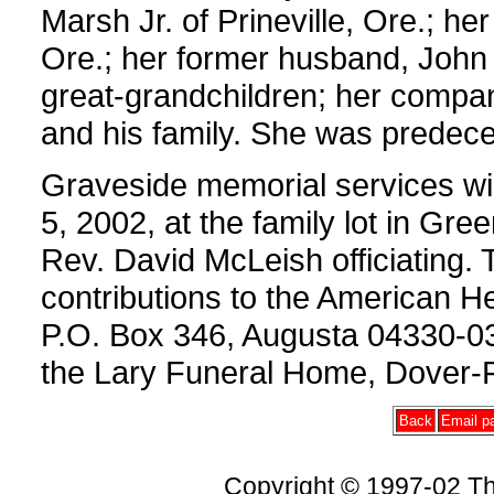
Marsh Jr. of Prineville, Ore.; he
Ore.; her former husband, John
great-grandchildren; her compan
and his family. She was predece
Graveside memorial services wi
5, 2002, at the family lot in Gre
Rev. David McLeish officiating
contributions to the American Hea
P.O. Box 346, Augusta 04330-03
the Lary Funeral Home, Dover-F
Back
Email pa
Copyright © 1997-02 Th