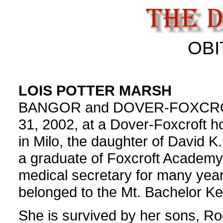
OBI
LOIS POTTER MARSH
BANGOR and DOVER-FOXCROFT -
31, 2002, at a Dover-Foxcroft h
in Milo, the daughter of David K
a graduate of Foxcroft Academy
medical secretary for many yea
belonged to the Mt. Bachelor Ke
She is survived by her sons, R