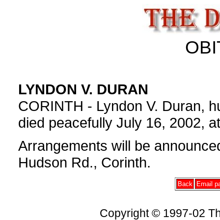
OBI
LYNDON V. DURAN
CORINTH - Lyndon V. Duran, hus
died peacefully July 16, 2002, a
Arrangements will be announc
Hudson Rd., Corinth.
Back
Email pa
Copyright © 1997-02 Th