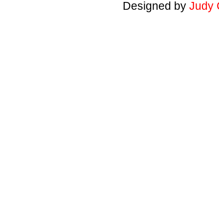
Designed by
Judy 