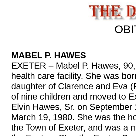
OBI
MABEL P. HAWES
EXETER – Mabel P. Hawes, 90, d
health care facility. She was b
daughter of Clarence and Eva (
of nine children and moved to E
Elvin Hawes, Sr. on September 
March 19, 1980. She was the ho
the Town of Exeter, and was a m