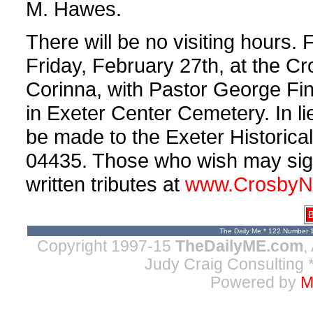
M. Hawes.
There will be no visiting hours. 
Friday, February 27th, at the C
Corinna, with Pastor George Finn
in Exeter Center Cemetery. In l
be made to the Exeter Historical
04435. Those who wish may sign
written tributes at
www.CrosbyN
B
The Daily Me * 122 Number 
Copyright 1997-15
TheDailyME.com
,
Judy Craig Consulting
*
Powered by
M