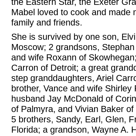
the Eastern Star, the Exeter G
Mabel loved to cook and made 
family and friends.
She is survived by one son, Elv
Moscow; 2 grandsons, Stephan a
and wife Roxann of Skowhegan; 
Carron of Detroit; a great grand
step granddaughters, Ariel Car
brother, Vance and wife Shirley 
husband Jay McDonald of Corinna;
of Palmyra, and Vivian Baker of
5 brothers, Sandy, Earl, Glen, F
Florida; a grandson, Wayne A. 