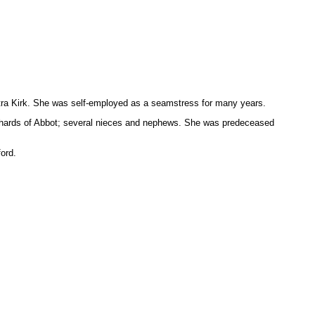
tra Kirk. She was self-employed as a seamstress for many years.
Richards of Abbot; several nieces and nephews. She was predeceased
ord.