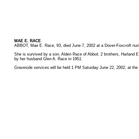
MAE E. RACE
ABBOT, Mae E. Race, 93, died June 7, 2002 at a Dover-Foxcroft nurs
She is survived by a son, Alden Race of Abbot; 2 brothers, Harland 
by her husband Glen A. Race in 1951.
Graveside services will be held 1 PM Saturday June 22, 2002, at th