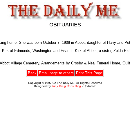
OBITUARIES
ing home. She was born October 7, 1908 in Abbot, daughter of Harry and Pe
E. Kirk of Edmonds, Washington and Ervin L. Kirk of Abbot; a sister, Zelda 
e Abbot Village Cemetery. Arrangements by Crosby & Neal Funeral Home, Guilf
Back
Email page to others
Print This Page
Copyright © 1997-02 The Daily ME, All Rights Reserved
Designed by
Judy Craig Consulting
- Updated: