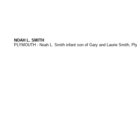
NOAH L. SMITH
PLYMOUTH - Noah L. Smith infant son of Gary and Laurie Smith, Pl