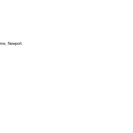
ome, Newport.