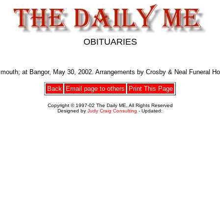
OBITUARIES
ymouth; at Bangor, May 30, 2002. Arrangements by Crosby & Neal Funeral H
Back
Email page to others
Print This Page
Copyright © 1997-02 The Daily ME, All Rights Reserved
Designed by
Judy Craig Consulting
- Updated: