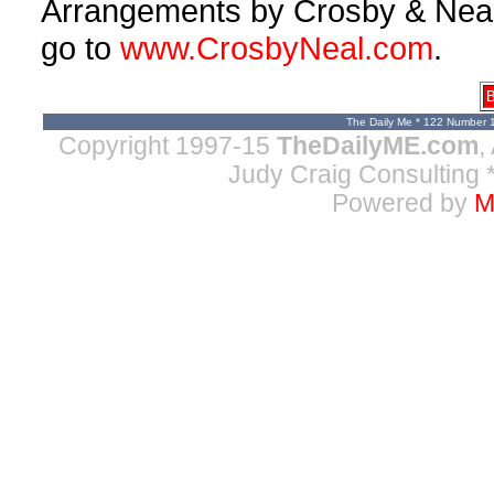
Arrangements by Crosby & Neal, 
go to
www.CrosbyNeal.com
.
B
The Daily Me * 122 Number 
Copyright 1997-15
TheDailyME.com
,
Judy Craig Consulting
*
Powered by
M