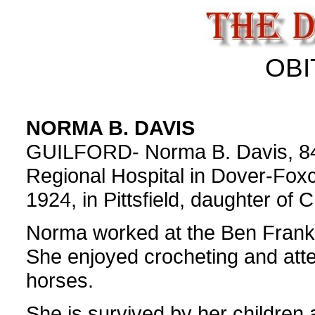
OBI
NORMA B. DAVIS
GUILFORD- Norma B. Davis, 84,
Regional Hospital in Dover-Fox
1924, in Pittsfield, daughter of
Norma worked at the Ben Franklin
She enjoyed crocheting and atte
horses.
She is survived by her children