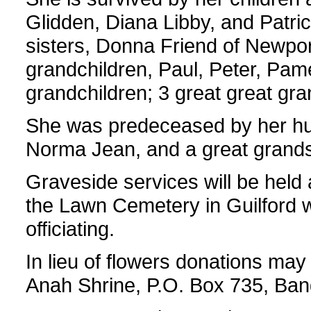
Glidden, Diana Libby, and Patri
sisters, Donna Friend of Newport
grandchildren, Paul, Peter, Pame
grandchildren; 3 great great gra
She was predeceased by her hu
Norma Jean, and a great grands
Graveside services will be held 
the Lawn Cemetery in Guilford w
officiating.
In lieu of flowers donations may 
Anah Shrine, P.O. Box 735, Ba