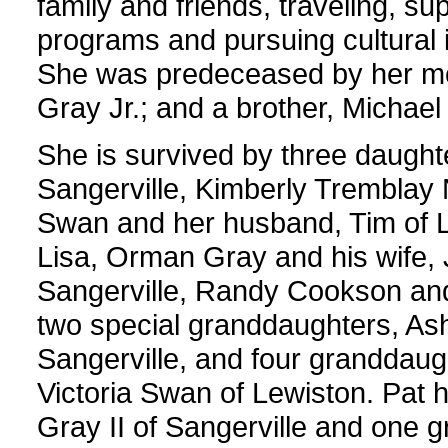
family and friends, traveling, 
programs and pursuing cultural in
She was predeceased by her mot
Gray Jr.; and a brother, Michae
She is survived by three daught
Sangerville, Kimberly Tremblay 
Swan and her husband, Tim of L
Lisa, Orman Gray and his wife, 
Sangerville, Randy Cookson and 
two special granddaughters, As
Sangerville, and four granddaug
Victoria Swan of Lewiston. Pat 
Gray II of Sangerville and one 