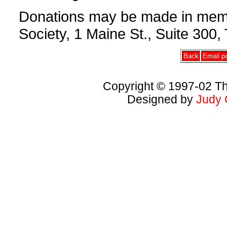
Donations may be made in memor
Society, 1 Maine St., Suite 30
Back
Email pa
Copyright © 1997-02 Th
Designed by
Judy 