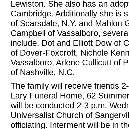
Lewiston. She also has an adop
Cambridge. Additionally she is 
of Scarsdale, N.Y. and Mahlon Gr
Campbell of Vassalboro, severa
include, Dot and Elliott Dow of
of Dover-Foxcroft, Nichole Kenn
Vassalboro, Arlene Cullicutt o
of Nashville, N.C.
The family will receive friends 
Lary Funeral Home, 62 Summer S
will be conducted 2-3 p.m. Wedn
Universalist Church of Sangervill
officiating. Interment will be in 