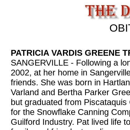
OBI
PATRICIA VARDIS GREENE 
SANGERVILLE - Following a long i
2002, at her home in Sangervill
friends. She was born in Hartla
Varland and Bertha Parker Gre
but graduated from Piscataqui
for the Snowflake Canning Comp
Guilford Industry. Pat lived life 