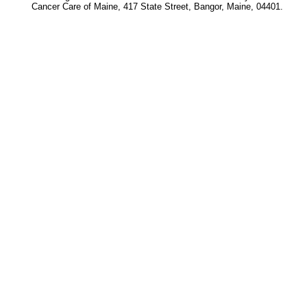
Cancer Care of Maine, 417 State Street, Bangor, Maine, 04401.