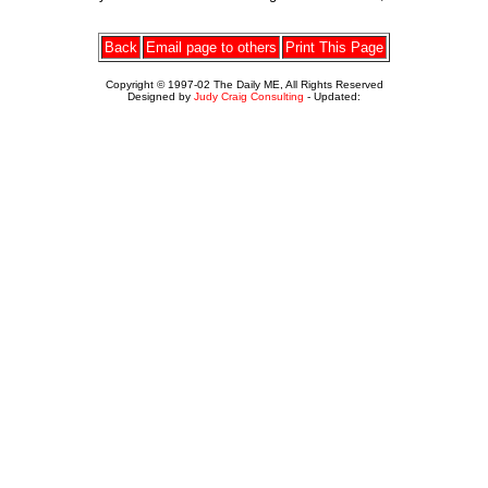
Back
Email page to others
Print This Page
Copyright © 1997-02 The Daily ME, All Rights Reserved
Designed by
Judy Craig Consulting
- Updated: