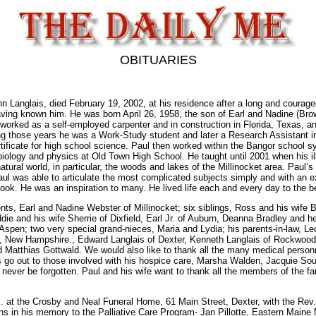
OBITUARIES
Langlais, died February 19, 2002, at his residence after a long and courageo
aving known him. He was born April 26, 1958, the son of Earl and Nadine (Bro
d worked as a self-employed carpenter and in construction in Florida, Texas, 
ing those years he was a Work-Study student and later a Research Assistant in
rtificate for high school science. Paul then worked within the Bangor school sy
biology and physics at Old Town High School. He taught until 2001 when his i
tural world, in particular, the woods and lakes of the Millinocket area. Paul’s
 Paul was able to articulate the most complicated subjects simply and with an
look. He was an inspiration to many. He lived life each and every day to the bes
ents, Earl and Nadine Webster of Millinocket; six siblings, Ross and his wif
ie and his wife Sherrie of Dixfield, Earl Jr. of Auburn, Deanna Bradley and
spen; two very special grand-nieces, Maria and Lydia; his parents-in-law, Leo
 New Hampshire., Edward Langlais of Dexter, Kenneth Langlais of Rockwood. H
 Matthias Gottwald. We would also like to thank all the many medical personn
s go out to those involved with his hospice care, Marsha Walden, Jacquie So
 never be forgotten. Paul and his wife want to thank all the members of the fam
p.m. at the Crosby and Neal Funeral Home, 61 Main Street, Dexter, with the Rev
s in his memory to the Palliative Care Program- Jan Pillotte, Eastern Maine