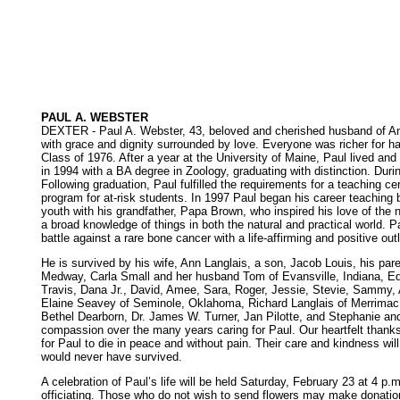
PAUL A. WEBSTER
DEXTER - Paul A. Webster, 43, beloved and cherished husband of Ann 
with grace and dignity surrounded by love. Everyone was richer for h
Class of 1976. After a year at the University of Maine, Paul lived an
in 1994 with a BA degree in Zoology, graduating with distinction. Dur
Following graduation, Paul fulfilled the requirements for a teaching ce
program for at-risk students. In 1997 Paul began his career teaching 
youth with his grandfather, Papa Brown, who inspired his love of the na
a broad knowledge of things in both the natural and practical world.
battle against a rare bone cancer with a life-affirming and positive out
He is survived by his wife, Ann Langlais, a son, Jacob Louis, his par
Medway, Carla Small and her husband Tom of Evansville, Indiana, Edd
Travis, Dana Jr., David, Amee, Sara, Roger, Jessie, Stevie, Sammy, A
Elaine Seavey of Seminole, Oklahoma, Richard Langlais of Merrimac,
Bethel Dearborn, Dr. James W. Turner, Jan Pilotte, and Stephanie and
compassion over the many years caring for Paul. Our heartfelt thank
for Paul to die in peace and without pain. Their care and kindness will
would never have survived.
A celebration of Paul’s life will be held Saturday, February 23 at 4 
officiating. Those who do not wish to send flowers may make donation