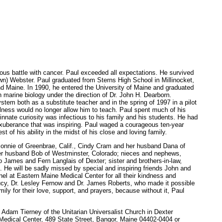
us battle with cancer. Paul exceeded all expectations. He survived
wn) Webster. Paul graduated from Sterns High School in Millinocket,
and Maine. In 1990, he entered the University of Maine and graduated
 marine biology under the direction of Dr. John H. Dearborn.
stem both as a substitute teacher and in the spring of 1997 in a pilot
llness would no longer allow him to teach. Paul spent much of his
 innate curiosity was infectious to his family and his students. He had
 exuberance that was inspiring. Paul waged a courageous ten-year
t of his ability in the midst of his close and loving family.
e Bonnie of Greenbrae, Calif., Cindy Cram and her husband Dana of
 her husband Bob of Westminster, Colorado; nieces and nephews,
 James and Fern Langlais of Dexter; sister and brothers-in-law,
e will be sadly missed by special and inspiring friends John and
el at Eastern Maine Medical Center for all their kindness and
ucy, Dr. Lesley Fernow and Dr. James Roberts, who made it possible
ily for their love, support, and prayers, because without it, Paul
. Adam Tierney of the Unitarian Universalist Church in Dexter
 Medical Center, 489 State Street, Bangor, Maine 04402-0404 or