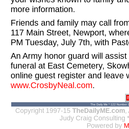
more information.
Friends and family may call fro
117 Main Street, Newport, where 
PM Tuesday, July 7th, with Pasto
An Army honor guard will assist 
funeral at East Cemetery, Sko
online guest register and leave w
www.CrosbyNeal.com
.
B
The Daily Me * 122 Number 
Copyright 1997-15
TheDailyME.com
,
Judy Craig Consulting
*
Powered by
M