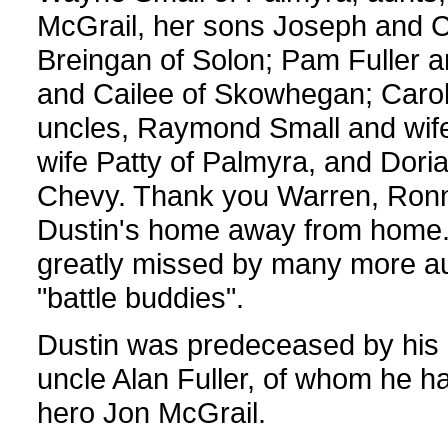
McGrail, her sons Joseph and 
Breingan of Solon; Pam Fuller and
and Cailee of Skowhegan; Caroll
uncles, Raymond Small and wif
wife Patty of Palmyra, and Doria
Chevy. Thank you Warren, Ronnie
Dustin's home away from home. D
greatly missed by many more aun
"battle buddies".
Dustin was predeceased by his 
uncle Alan Fuller, of whom he ha
hero Jon McGrail.