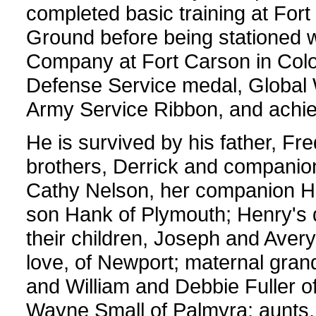
completed basic training at For
Ground before being stationed 
Company at Fort Carson in Col
Defense Service medal, Global 
Army Service Ribbon, and achie
He is survived by his father, Fr
brothers, Derrick and companion
Cathy Nelson, her companion Hen
son Hank of Plymouth; Henry's 
their children, Joseph and Avery
love, of Newport; maternal gra
and William and Debbie Fuller o
Wayne Small of Palmyra; aunts,