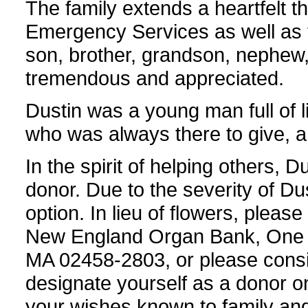
The family extends a heartfelt t
Emergency Services as well as to
son, brother, grandson, nephew, 
tremendous and appreciated.
Dustin was a young man full of l
who was always there to give, an
In the spirit of helping others, 
donor. Due to the severity of Dus
option. In lieu of flowers, pleas
New England Organ Bank, One 
MA 02458-2803, or please consid
designate yourself as a donor o
your wishes known to family and