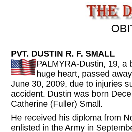
OBI
PVT. DUSTIN R. F. SMALL
PALMYRA-Dustin, 19, a b
huge heart, passed away
June 30, 2009, due to injuries s
accident. Dustin was born Dece
Catherine (Fuller) Small.
He received his diploma from N
enlisted in the Army in Septemb