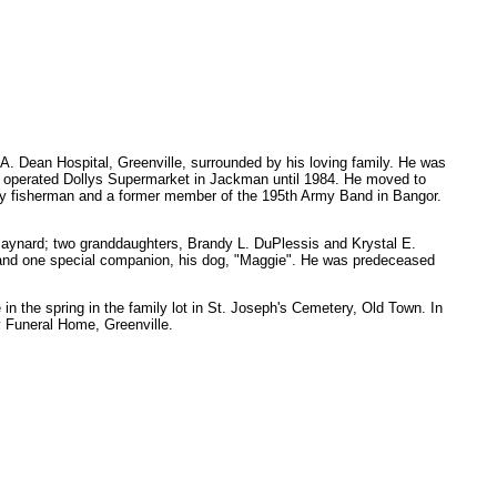
. Dean Hospital, Greenville, surrounded by his loving family. He was
nd operated Dollys Supermarket in Jackman until 1984. He moved to
d fly fisherman and a former member of the 195th Army Band in Bangor.
Maynard; two granddaughters, Brandy L. DuPlessis and Krystal E.
s, and one special companion, his dog, "Maggie". He was predeceased
in the spring in the family lot in St. Joseph's Cemetery, Old Town. In
 Funeral Home, Greenville.