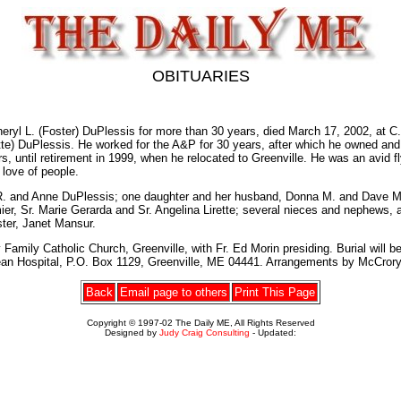
OBITUARIES
yl L. (Foster) DuPlessis for more than 30 years, died March 17, 2002, at C.A
uette) DuPlessis. He worked for the A&P for 30 years, after which he owned a
rs, until retirement in 1999, when he relocated to Greenville. He was an avi
love of people.
an R. and Anne DuPlessis; one daughter and her husband, Donna M. and Dave 
ormier, Sr. Marie Gerarda and Sr. Angelina Lirette; several nieces and nephew
ster, Janet Mansur.
amily Catholic Church, Greenville, with Fr. Ed Morin presiding. Burial will be 
Dean Hospital, P.O. Box 1129, Greenville, ME 04441. Arrangements by McCrory
Back
Email page to others
Print This Page
Copyright © 1997-02 The Daily ME, All Rights Reserved
Designed by
Judy Craig Consulting
- Updated: