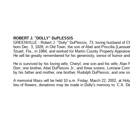
ROBERT J. "DOLLY" DuPLESSIS
GREENVILLE - Robert J. "Dolly" DuPlessis, 73, loving husband of Cher
born Dec. 3, 1928, in Old Town, the son of Abel and Priscilla (Lano
Stuart, Fla., in 1984, and worked for Martin County Property Appraise
He will be greatly remembered for his generosity, sense of humor and 
He is survived by his loving wife, Cheryl; one son and his wife, Al
Dorr; one brother, Abel DuPlessis Jr.; and three sisters, Lorriane C
by his father and mother, one brother, Rudolph DuPlessis; and one si
A memorial Mass will be held 10 a.m. Friday, March 22, 2002, at Holy F
lieu of flowers, donations may be made in Dolly's memory to: C.A. 