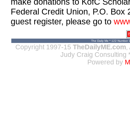
make donations to KofC Scholar
Federal Credit Union, P.O. Box 
guest register, please go to
www
B
The Daily Me * 122 Number 
Copyright 1997-15
TheDailyME.com
,
Judy Craig Consulting
*
Powered by
M