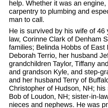
help. Whether it was an engine, 
carpentry to plumbing and especi
man to call.
He is survived by his wife of 46 
law, Corinne Clark of Denham Sp
families; Belinda Hobbs of East 
Deborah Terrio, her husband Je
grandchildren Taylor, Tiffany a
and grandson Kyle, and step-g
and her husband Terry of Buffa
Christopher of Hudson, NH; his
Bob of Loudon, NH; sister-in-l
nieces and nephews. He was pr