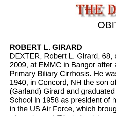
OBI
ROBERT L. GIRARD
DEXTER, Robert L. Girard, 68, 
2009, at EMMC in Bangor after a
Primary Biliary Cirrhosis. He w
1940, in Concord, NH the son o
(Garland) Girard and graduate
School in 1958 as president of 
in the US Air Force, which broug