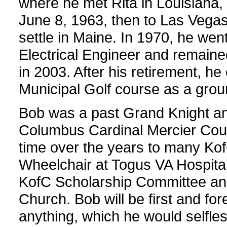
where he met Rita in Louisiana
June 8, 1963, then to Las Vegas,
settle in Maine. In 1970, he we
Electrical Engineer and remained
in 2003. After his retirement, h
Municipal Golf course as a gr
Bob was a past Grand Knight an
Columbus Cardinal Mercier Coun
time over the years to many Ko
Wheelchair at Togus VA Hospital
KofC Scholarship Committee and 
Church. Bob will be first and for
anything, which he would selfle