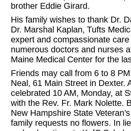
brother Eddie Girard.
His family wishes to thank Dr. 
Dr. Marshal Kaplan, Tufts Medica
expert and compassionate care 
numerous doctors and nurses at
Maine Medical Center for the la
Friends may call from 6 to 8 PM
Neal, 61 Main Street in Dexter. A
celebrated 10 AM, Monday, at St
with the Rev. Fr. Mark Nolette. B
New Hampshire State Veteran’s
family requests no flowers. In l