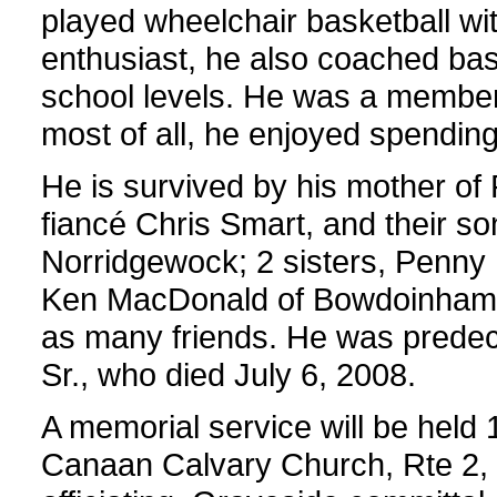
played wheelchair basketball wi
enthusiast, he also coached bas
school levels. He was a member
most of all, he enjoyed spending
He is survived by his mother of 
fiancé Chris Smart, and their so
Norridgewock; 2 sisters, Penny 
Ken MacDonald of Bowdoinham;
as many friends. He was predec
Sr., who died July 6, 2008.
A memorial service will be held 
Canaan Calvary Church, Rte 2, 