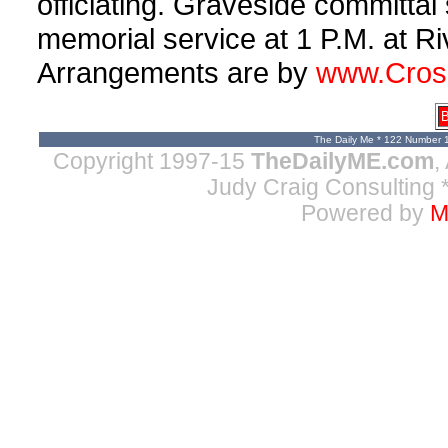
officiating. Graveside committal 
memorial service at 1 P.M. at R
Arrangements are by
www.Cros
B
The Daily Me * 122 Number 
Copyright 1997-15
TheDailyME.com
,
Judy Craig Consulting
*
Powered by
M