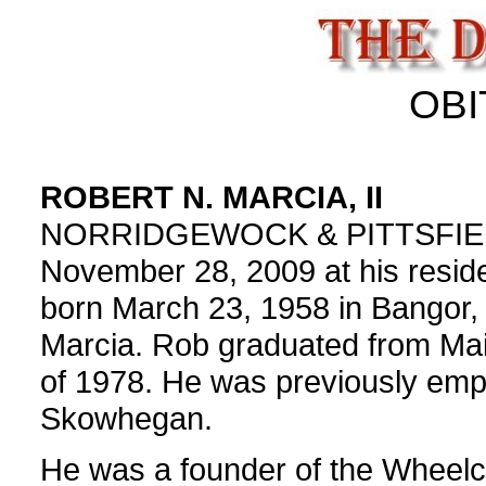
OBI
ROBERT N. MARCIA, II
NORRIDGEWOCK & PITTSFIELD - 
November 28, 2009 at his resid
born March 23, 1958 in Bangor, 
Marcia. Rob graduated from Maine
of 1978. He was previously empl
Skowhegan.
He was a founder of the Wheelc