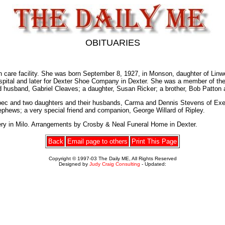
OBITUARIES
h care facility. She was born September 8, 1927, in Monson, daughter of Li
spital and later for Dexter Shoe Company in Dexter. She was a member of the
usband, Gabriel Cleaves; a daughter, Susan Ricker; a brother, Bob Patton an
bec and two daughters and their husbands, Carma and Dennis Stevens of Exeter
ephews; a very special friend and companion, George Willard of Ripley.
tery in Milo. Arrangements by Crosby & Neal Funeral Home in Dexter.
Back
Email page to others
Print This Page
Copyright © 1997-03 The Daily ME, All Rights Reserved
Designed by
Judy Craig Consulting
- Updated: