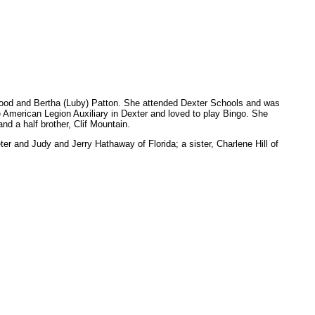
nwood and Bertha (Luby) Patton. She attended Dexter Schools and was
 American Legion Auxiliary in Dexter and loved to play Bingo. She
d a half brother, Clif Mountain.
 and Judy and Jerry Hathaway of Florida; a sister, Charlene Hill of