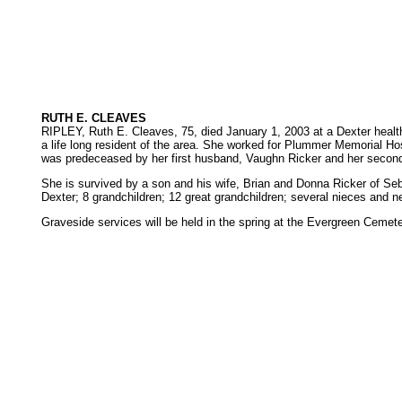
RUTH E. CLEAVES
RIPLEY, Ruth E. Cleaves, 75, died January 1, 2003 at a Dexter healt
a life long resident of the area. She worked for Plummer Memorial Ho
was predeceased by her first husband, Vaughn Ricker and her second h
She is survived by a son and his wife, Brian and Donna Ricker of Se
Dexter; 8 grandchildren; 12 great grandchildren; several nieces and n
Graveside services will be held in the spring at the Evergreen Ceme