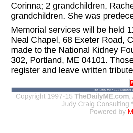
Corinna; 2 grandchildren, Rache
grandchildren. She was predecea
Memorial services will be held 1
Neal Chapel, 68 Exeter Road, C
made to the National Kidney Fo
302, Portland, ME 04101. Those
register and leave written tribut
B
The Daily Me * 122 Number 
Copyright 1997-15
TheDailyME.com
,
Judy Craig Consulting
*
Powered by
M