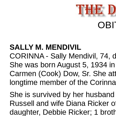
OBI
SALLY M. MENDIVIL
CORINNA - Sally Mendivil, 74, di
She was born August 5, 1934 in
Carmen (Cook) Dow, Sr. She at
longtime member of the Corinna
She is survived by her husband 
Russell and wife Diana Ricker o
daughter, Debbie Ricker; 1 broth