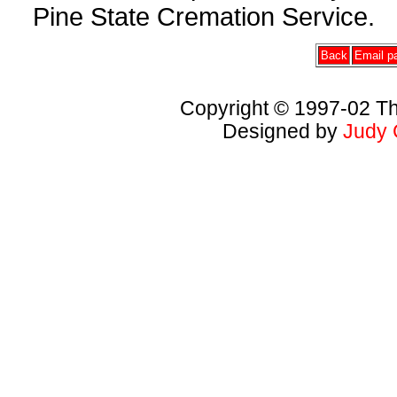
Pine State Cremation Service.
Back
Email pa
Copyright © 1997-02 Th
Designed by
Judy 