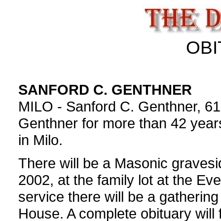
OBI
SANFORD C. GENTHNER
MILO - Sanford C. Genthner, 61,
Genthner for more than 42 years
in Milo.
There will be a Masonic gravesid
2002, at the family lot at the E
service there will be a gatheri
House. A complete obituary will 