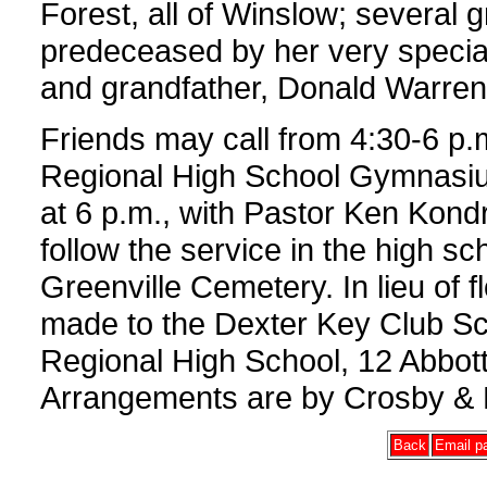
Forest, all of Winslow; several
predeceased by her very speci
and grandfather, Donald Warren
Friends may call from 4:30-6 p.
Regional High School Gymnasium
at 6 p.m., with Pastor Ken Kondra
follow the service in the high sch
Greenville Cemetery. In lieu of
made to the Dexter Key Club Sc
Regional High School, 12 Abbott
Arrangements are by Crosby & 
Back
Email pa