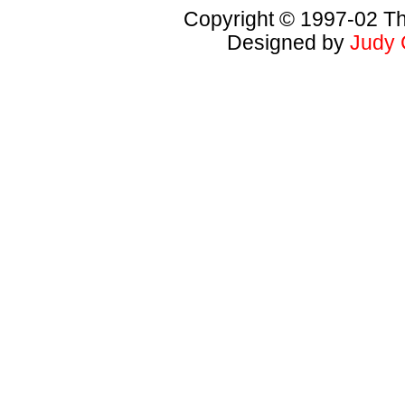
Copyright © 1997-02 Th
Designed by
Judy 