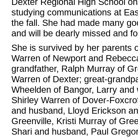
Dexter Regional High School on
studying communications at East
the fall. She had made many goo
and will be dearly missed and 
She is survived by her parents o
Warren of Newport and Rebecca
grandfather, Ralph Murray of Gr
Warren of Dexter; great-grandpa
Wheelden of Bangor, Larry and 
Shirley Warren of Dover-Foxcrof
and husband, Lloyd Erickson and 
Greenville, Kristi Murray of Gree
Shari and husband, Paul Gregor