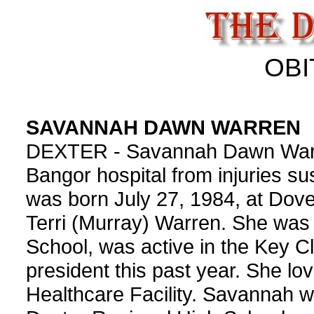
OBI
SAVANNAH DAWN WARREN
DEXTER - Savannah Dawn Warren
Bangor hospital from injuries su
was born July 27, 1984, at Dove
Terri (Murray) Warren. She was 
School, was active in the Key Cl
president this past year. She lo
Healthcare Facility. Savannah w